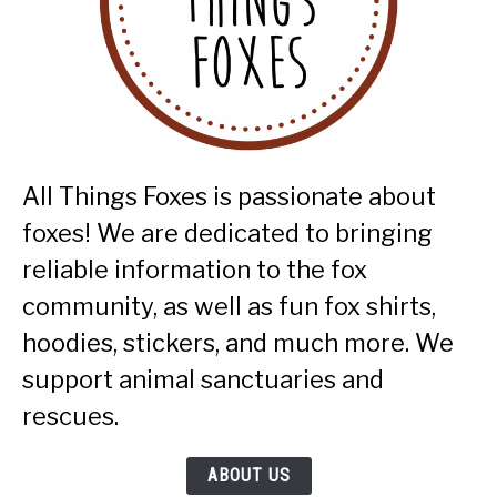
All Things Foxes is passionate about
foxes! We are dedicated to bringing
reliable information to the fox
community, as well as fun fox shirts,
hoodies, stickers, and much more. We
support animal sanctuaries and
rescues.
ABOUT US