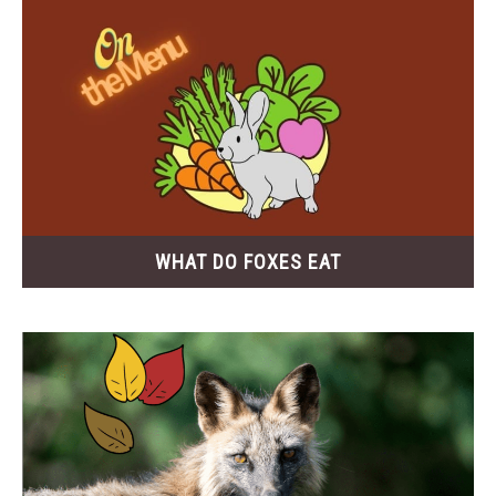
WHAT DO FOXES EAT