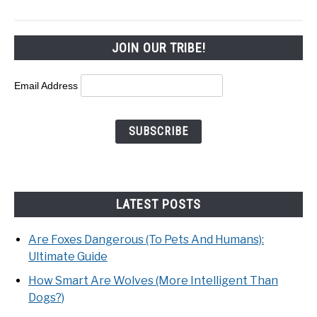
JOIN OUR TRIBE!
Email Address
LATEST POSTS
Are Foxes Dangerous (To Pets And Humans):
Ultimate Guide
How Smart Are Wolves (More Intelligent Than
Dogs?)