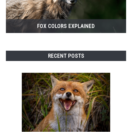
FOX COLORS EXPLAINED
RECENT POSTS