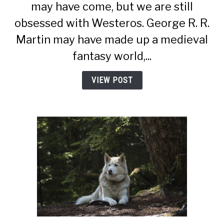
may have come, but we are still
Of
obsessed with Westeros. George R. R.
Thrones
Wolves
Martin may have made up a medieval
–
fantasy world,...
Stranger
Than
VIEW POST
We
Thought)