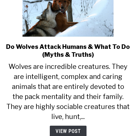
Do Wolves Attack Humans & What To Do
link
to
(Myths & Truths)
Do
Wolves are incredible creatures. They
Wolves
Attack
are intelligent, complex and caring
Humans
animals that are entirely devoted to
&
the pack mentality and their family.
What
To
They are highly sociable creatures that
Do
live, hunt,...
(Myths
&
VIEW POST
Truths)