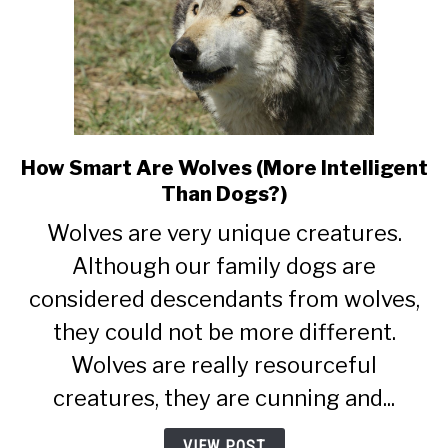
How Smart Are Wolves (More Intelligent
link
to
Than Dogs?)
How
Wolves are very unique creatures.
Smart
Are
Although our family dogs are
Wolves
considered descendants from wolves,
(More
they could not be more different.
Intelligent
Than
Wolves are really resourceful
Dogs?)
creatures, they are cunning and...
VIEW POST