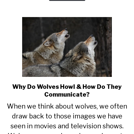
Why Do Wolves Howl & How Do They
link
to
Communicate?
Why
When we think about wolves, we often
Do
Wolves
draw back to those images we have
Howl
seen in movies and television shows.
&