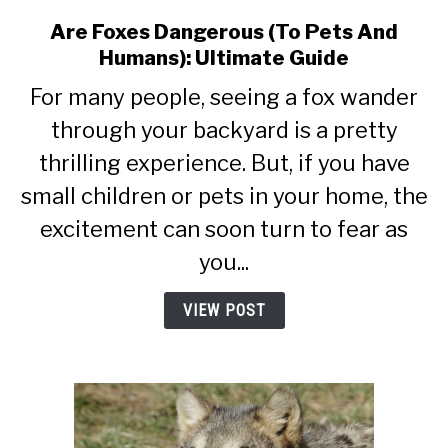
Are Foxes Dangerous (To Pets And
link
to
Humans): Ultimate Guide
Are
For many people, seeing a fox wander
Foxes
Dangerous
through your backyard is a pretty
(To
thrilling experience. But, if you have
Pets
small children or pets in your home, the
And
Humans):
excitement can soon turn to fear as
Ultimate
you...
Guide
VIEW POST