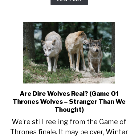
Are Dire Wolves Real? (Game Of
link
to
Thrones Wolves – Stranger Than We
Are
Thought)
Dire
We’re still reeling from the Game of
Wolves
Real?
Thrones finale. It may be over, Winter
(Game