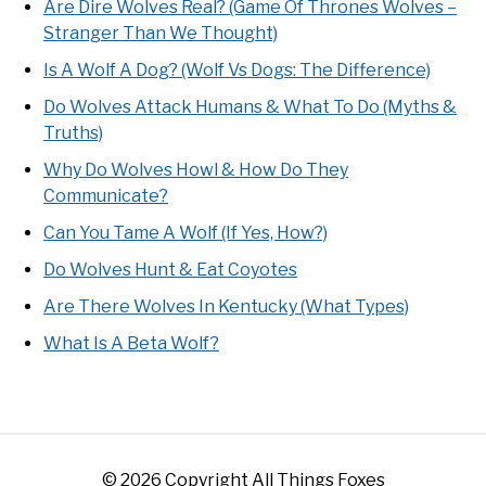
Are Dire Wolves Real? (Game Of Thrones Wolves –
Stranger Than We Thought)
Is A Wolf A Dog? (Wolf Vs Dogs: The Difference)
Do Wolves Attack Humans & What To Do (Myths &
Truths)
Why Do Wolves Howl & How Do They
Communicate?
Can You Tame A Wolf (If Yes, How?)
Do Wolves Hunt & Eat Coyotes
Are There Wolves In Kentucky (What Types)
What Is A Beta Wolf?
© 2026 Copyright All Things Foxes