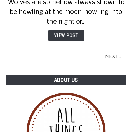
Wolves are somehow always shown to
How
Do
be howling at the moon, howling into
They
the night or...
Communicate?
VIEW POST
NEXT »
ABOUT US