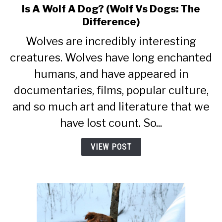
Is A Wolf A Dog? (Wolf Vs Dogs: The
link
to
Difference)
Is
Wolves are incredibly interesting
A
Wolf
creatures. Wolves have long enchanted
A
humans, and have appeared in
Dog?
documentaries, films, popular culture,
(Wolf
Vs
and so much art and literature that we
Dogs:
have lost count. So...
The
Difference)
VIEW POST