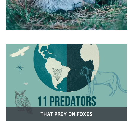
THAT PREY ON FOXES