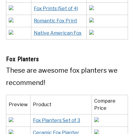
Fox Prints (Set of 4)
Romantic Fox Print
Native American Fox
Fox Planters
These are awesome fox planters we
recommend!
Compare
Preview
Product
Price
Fox Planters Set of 3
Ceramic Fox Planter