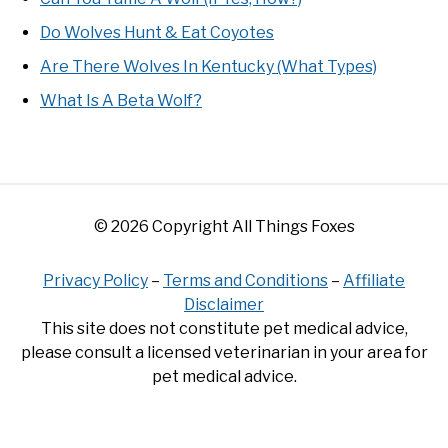
Do Wolves Hunt & Eat Coyotes
Are There Wolves In Kentucky (What Types)
What Is A Beta Wolf?
© 2026 Copyright All Things Foxes
Privacy Policy
–
Terms and Conditions
–
Affiliate
Disclaimer
This site does not constitute pet medical advice,
please consult a licensed veterinarian in your area for
pet medical advice.