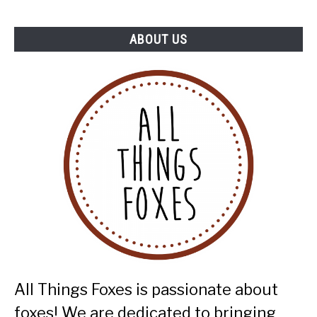
ABOUT US
All Things Foxes is passionate about
foxes! We are dedicated to bringing