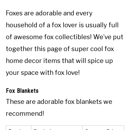
Foxes are adorable and every
household of a fox lover is usually full
of awesome fox collectibles! We’ve put
together this page of super cool fox
home decor items that will spice up
your space with fox love!
Fox Blankets
These are adorable fox blankets we
recommend!