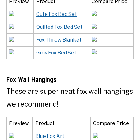
Preview
Product
Compare Price
Cute Fox Bed Set
Quilted Fox Bed Set
Fox Throw Blanket
Gray Fox Bed Set
Fox Wall Hangings
These are super neat fox wall hangings
we recommend!
Preview
Product
Compare Price
Blue Fox Art