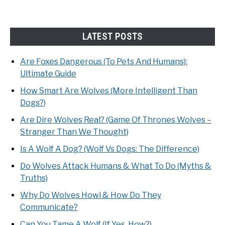
LATEST POSTS
Are Foxes Dangerous (To Pets And Humans):
Ultimate Guide
How Smart Are Wolves (More Intelligent Than
Dogs?)
Are Dire Wolves Real? (Game Of Thrones Wolves –
Stranger Than We Thought)
Is A Wolf A Dog? (Wolf Vs Dogs: The Difference)
Do Wolves Attack Humans & What To Do (Myths &
Truths)
Why Do Wolves Howl & How Do They
Communicate?
Can You Tame A Wolf (If Yes, How?)