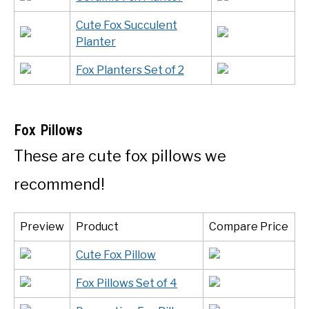
Cute Fox Succulent
Planter
Fox Planters Set of 2
Fox Pillows
These are cute fox pillows we
recommend!
Preview
Product
Compare Price
Cute Fox Pillow
Fox Pillows Set of 4