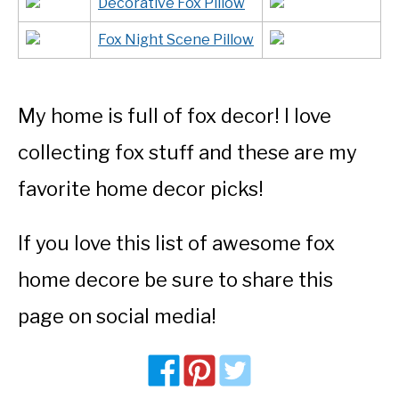
Decorative Fox Pillow
Fox Night Scene Pillow
My home is full of fox decor! I love
collecting fox stuff and these are my
favorite home decor picks!
If you love this list of awesome fox
home decore be sure to share this
page on social media!