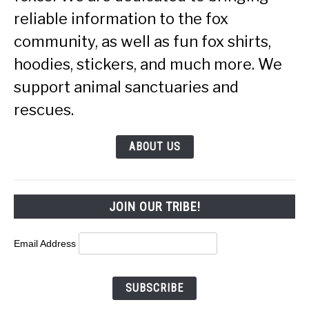
reliable information to the fox
community, as well as fun fox shirts,
hoodies, stickers, and much more. We
support animal sanctuaries and
rescues.
ABOUT US
JOIN OUR TRIBE!
Email Address