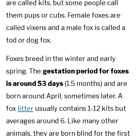
are called kits, but some people call
them pups or cubs. Female foxes are
called vixens and a male fox is called a
tod or dog fox.
Foxes breed in the winter and early
spring. The
gestation period for foxes
is around 53 days
(1.5 months) and are
born around April, sometimes later. A
fox
litter
usually contains 1-12 kits but
averages around 6. Like many other
animals, they are born blind for the first