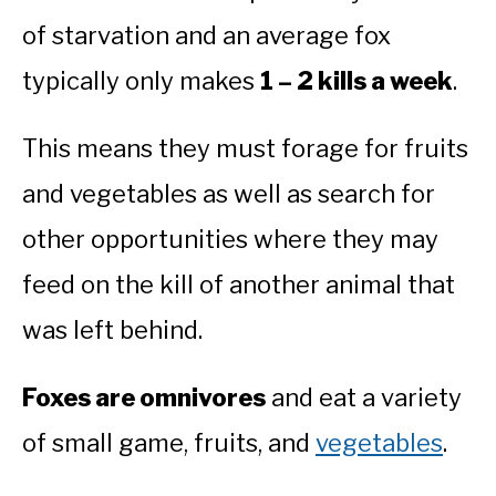
of starvation and an average fox
typically only makes
1 – 2 kills a week
.
This means they must forage for fruits
and vegetables as well as search for
other opportunities where they may
feed on the kill of another animal that
was left behind.
Foxes are omnivores
and eat a variety
of small game, fruits, and
vegetables
.