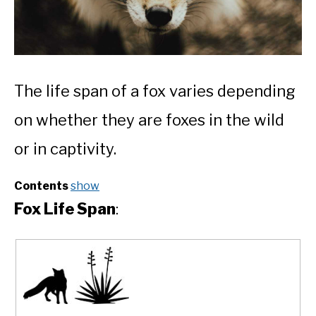
The life span of a fox varies depending
on whether they are foxes in the wild
or in captivity.
Contents
show
Fox Life Span
: