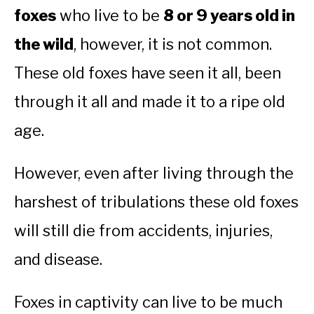
foxes
who live to be
8 or 9 years old in
the wild
, however, it is not common.
These old foxes have seen it all, been
through it all and made it to a ripe old
age.
However, even after living through the
harshest of tribulations these old foxes
will still die from accidents, injuries,
and disease.
Foxes in captivity can live to be much