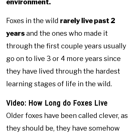
environment.
Foxes in the wild
rarely live past 2
years
and the ones who made it
through the first couple years usually
go on to live 3 or 4 more years since
they have lived through the hardest
learning stages of life in the wild.
Video: How Long do Foxes Live
Older foxes have been called clever, as
they should be, they have somehow