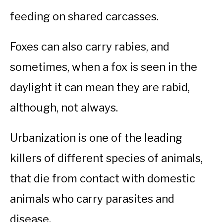
feeding on shared carcasses.
Foxes can also carry rabies, and
sometimes, when a fox is seen in the
daylight it can mean they are rabid,
although, not always.
Urbanization is one of the leading
killers of different species of animals,
that die from contact with domestic
animals who carry parasites and
disease.