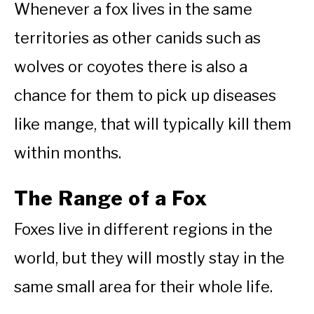
Whenever a fox lives in the same
territories as other canids such as
wolves or coyotes there is also a
chance for them to pick up diseases
like mange, that will typically kill them
within months.
The Range of a Fox
Foxes live in different regions in the
world, but they will mostly stay in the
same small area for their whole life.