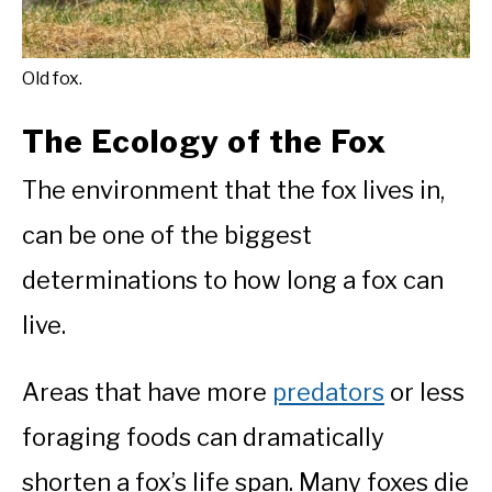
Old fox.
The Ecology of the Fox
The environment that the fox lives in,
can be one of the biggest
determinations to how long a fox can
live.
Areas that have more
predators
or less
foraging foods can dramatically
shorten a fox’s life span. Many foxes die