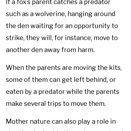
If a fox’s parent catches a predator
such as a wolverine, hanging around
the den waiting for an opportunity to
strike, they will, for instance, move to
another den away from harm.
When the parents are moving the kits,
some of them can get left behind, or
eaten by a predator while the parents
make several trips to move them.
Mother nature can also play a role in