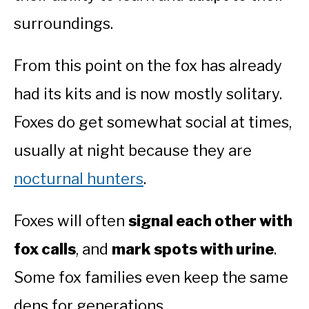
surroundings.
From this point on the fox has already
had its kits and is now mostly solitary.
Foxes do get somewhat social at times,
usually at night because they are
nocturnal hunters
.
Foxes will often
signal each other with
fox calls
, and
mark spots with urine
.
Some fox families even keep the same
dens for generations.