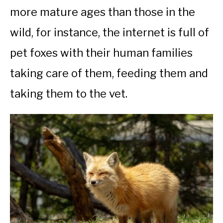
more mature ages than those in the
wild, for instance, the internet is full of
pet foxes with their human families
taking care of them, feeding them and
taking them to the vet.