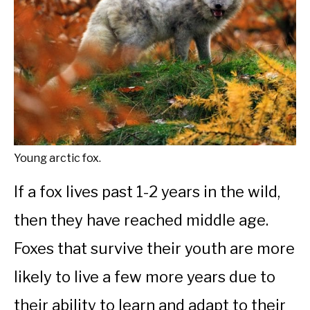
Young arctic fox.
If a fox lives past 1-2 years in the wild,
then they have reached middle age.
Foxes that survive their youth are more
likely to live a few more years due to
their ability to learn and adapt to their