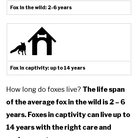
Fox in the wild: 2-6 years
Fox in captivity: up to 14 years
How long do foxes live?
The life span
of the average fox in the wild is 2 – 6
years. Foxes in captivity can live up to
14 years with the right care and