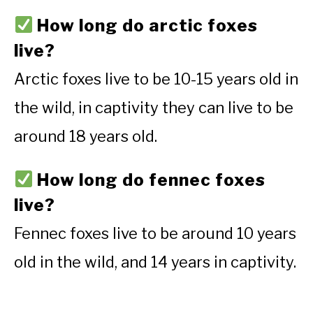
How long do arctic foxes
live?
Arctic foxes live to be 10-15 years old in
the wild, in captivity they can live to be
around 18 years old.
How long do fennec foxes
live?
Fennec foxes live to be around 10 years
old in the wild, and 14 years in captivity.