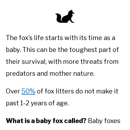
The fox’s life starts with its time as a
baby. This can be the toughest part of
their survival, with more threats from
predators and mother nature.
Over
50%
of fox litters do not make it
past 1-2 years of age.
What is a baby fox called?
Baby foxes