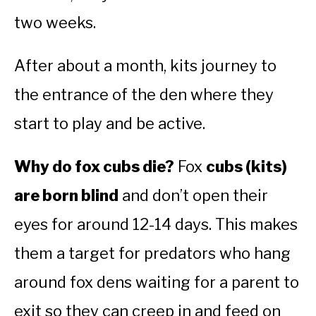
two weeks.
After about a month, kits journey to
the entrance of the den where they
start to play and be active.
Why do fox cubs die?
Fox
cubs (kits)
are born blind
and don’t open their
eyes for around 12-14 days. This makes
them a target for predators who hang
around fox dens waiting for a parent to
exit so they can creep in and feed on