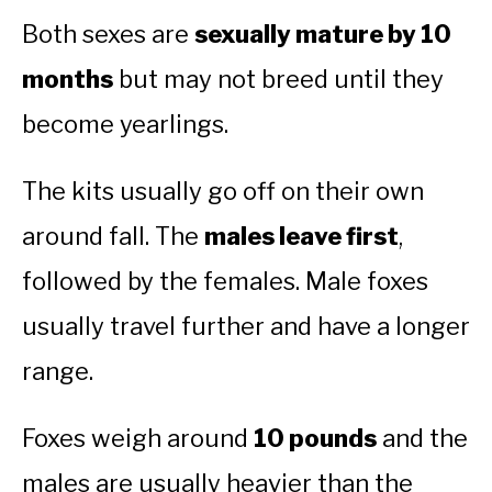
Both sexes are
sexually mature by 10
months
but may not breed until they
become yearlings.
The kits usually go off on their own
around fall. The
males leave first
,
followed by the females. Male foxes
usually travel further and have a longer
range.
Foxes weigh around
10 pounds
and the
males are usually heavier than the