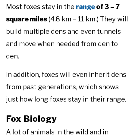
Most foxes stay in the
range
of 3 – 7
square miles
(4.8 km – 11 km.) They will
build multiple dens and even tunnels
and move when needed from den to
den.
In addition, foxes will even inherit dens
from past generations, which shows
just how long foxes stay in their range.
Fox Biology
A lot of animals in the wild and in