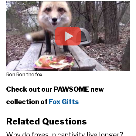
Ron Ron the fox.
Check out our PAWSOME new
collection of
Fox Gifts
Related Questions
Why do foxes in captivity live longer?