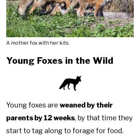
A mother fox with her kits.
Young Foxes in the Wild
Young foxes are
weaned by their
parents by 12 weeks
, by that time they
start to tag along to forage for food.