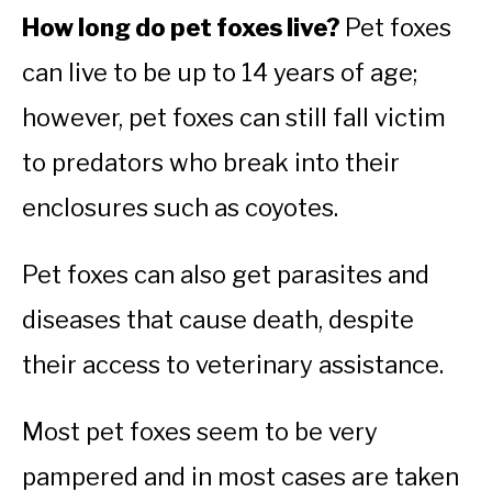
How long do pet foxes live?
Pet foxes
can live to be up to 14 years of age;
however, pet foxes can still fall victim
to predators who break into their
enclosures such as coyotes.
Pet foxes can also get parasites and
diseases that cause death, despite
their access to veterinary assistance.
Most pet foxes seem to be very
pampered and in most cases are taken