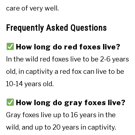
care of very well.
Frequently Asked Questions
How long do red foxes live?
In the wild red foxes live to be 2-6 years
old, in captivity a red fox can live to be
10-14 years old.
How long do gray foxes live?
Gray foxes live up to 16 years in the
wild, and up to 20 years in captivity.