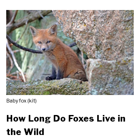
Baby fox (kit)
How Long Do Foxes Live in
the Wild