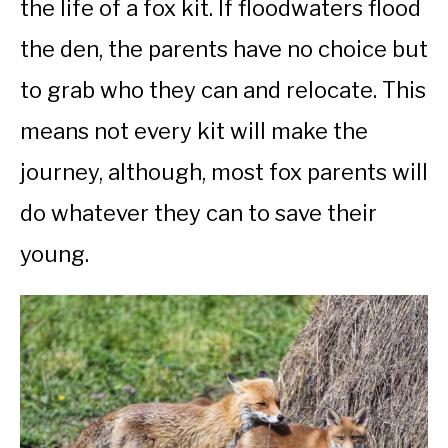
the life of a fox kit. If floodwaters flood
the den, the parents have no choice but
to grab who they can and relocate. This
means not every kit will make the
journey, although, most fox parents will
do whatever they can to save their
young.