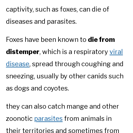
captivity, such as foxes, can die of
diseases and parasites.
Foxes have been known to
die from
distemper
, which is a respiratory
viral
disease
, spread through coughing and
sneezing, usually by other canids such
as dogs and coyotes.
they can also catch mange and other
zoonotic
parasites
from animals in
their territories and sometimes from