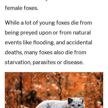
female foxes.
While a lot of young foxes die from
being preyed upon or from natural
events like flooding, and accidental
deaths, many foxes also die from
starvation, parasites or disease.