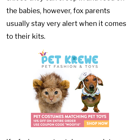
the babies, however, fox parents
usually stay very alert when it comes
to their kits.