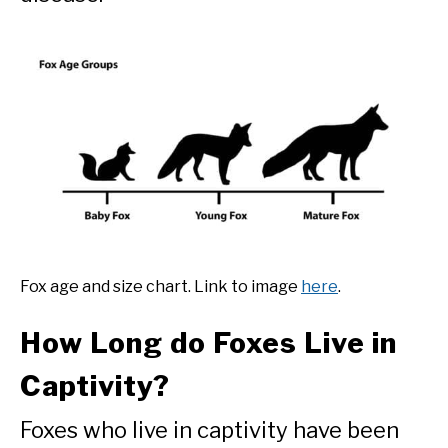
Fox age and size chart. Link to image
here
.
How Long do Foxes Live in
Captivity?
Foxes who live in captivity have been