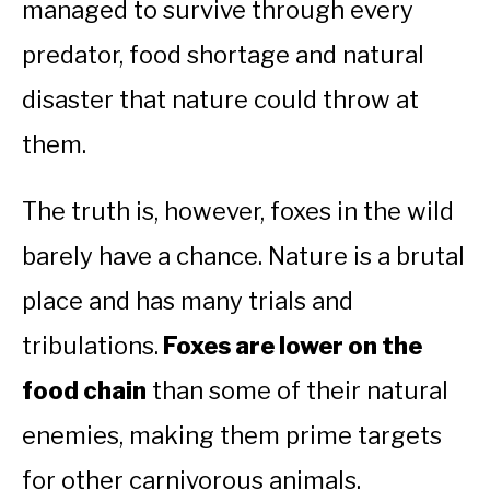
managed to survive through every
predator, food shortage and natural
disaster that nature could throw at
them.
The truth is, however, foxes in the wild
barely have a chance. Nature is a brutal
place and has many trials and
tribulations.
Foxes are lower on the
food chain
than some of their natural
enemies, making them prime targets
for other carnivorous animals.