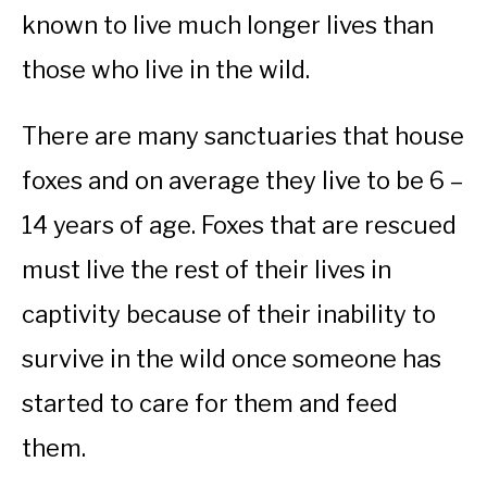
known to live much longer lives than
those who live in the wild.
There are many sanctuaries that house
foxes and on average they live to be 6 –
14 years of age. Foxes that are rescued
must live the rest of their lives in
captivity because of their inability to
survive in the wild once someone has
started to care for them and feed
them.