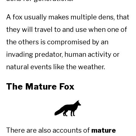
A fox usually makes multiple dens, that
they will travel to and use when one of
the others is compromised by an
invading predator, human activity or
natural events like the weather.
The Mature Fox
There are also accounts of
mature