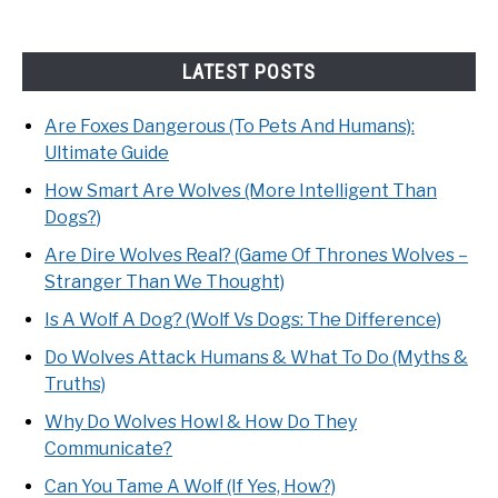
LATEST POSTS
Are Foxes Dangerous (To Pets And Humans):
Ultimate Guide
How Smart Are Wolves (More Intelligent Than
Dogs?)
Are Dire Wolves Real? (Game Of Thrones Wolves –
Stranger Than We Thought)
Is A Wolf A Dog? (Wolf Vs Dogs: The Difference)
Do Wolves Attack Humans & What To Do (Myths &
Truths)
Why Do Wolves Howl & How Do They
Communicate?
Can You Tame A Wolf (If Yes, How?)