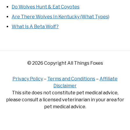
Do Wolves Hunt & Eat Coyotes
Are There Wolves In Kentucky (What Types)
What Is A Beta Wolf?
© 2026 Copyright All Things Foxes
Privacy Policy
–
Terms and Conditions
–
Affiliate
Disclaimer
This site does not constitute pet medical advice,
please consult a licensed veterinarian in your area for
pet medical advice.