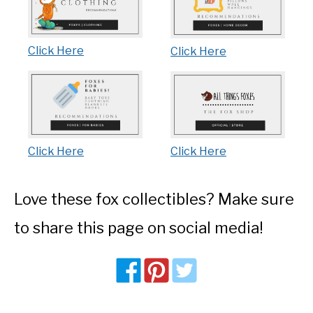
Click Here
Click Here
Click Here
Click Here
Love these fox collectibles? Make sure
to share this page on social media!