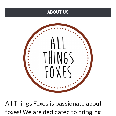
ABOUT US
All Things Foxes is passionate about
foxes! We are dedicated to bringing