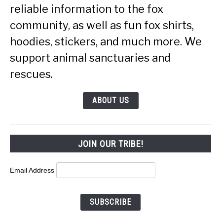
reliable information to the fox
community, as well as fun fox shirts,
hoodies, stickers, and much more. We
support animal sanctuaries and
rescues.
ABOUT US
JOIN OUR TRIBE!
Email Address