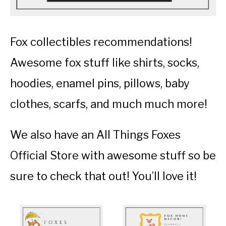
Fox collectibles recommendations!
Awesome fox stuff like shirts, socks,
hoodies, enamel pins, pillows, baby
clothes, scarfs, and much much more!
We also have an All Things Foxes
Official Store with awesome stuff so be
sure to check that out! You’ll love it!