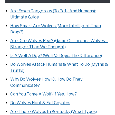
Are Foxes Dangerous (To Pets And Humans):
Ultimate Guide
How Smart Are Wolves (More Intelligent Than
Dogs?)
Are Dire Wolves Real? (Game Of Thrones Wolves –
Stranger Than We Thought)
Is A Wolf A Dog? (Wolf Vs Dogs: The Difference)
Do Wolves Attack Humans & What To Do (Myths &
Truths)
Why Do Wolves Howl & How Do They
Communicate?
Can You Tame A Wolf (If Yes, How?)
Do Wolves Hunt & Eat Coyotes
Are There Wolves In Kentucky (What Types)