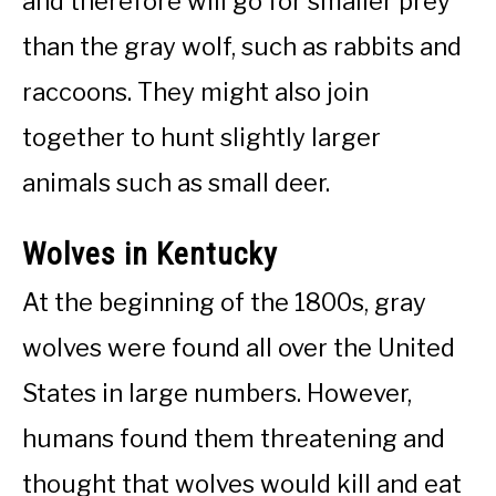
and therefore will go for smaller prey
than the gray wolf, such as rabbits and
raccoons. They might also join
together to hunt slightly larger
animals such as small deer.
Wolves in Kentucky
At the beginning of the 1800s, gray
wolves were found all over the United
States in large numbers. However,
humans found them threatening and
thought that wolves would kill and eat