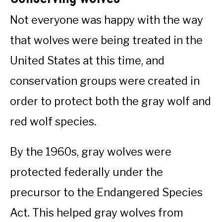
Not everyone was happy with the way
that wolves were being treated in the
United States at this time, and
conservation groups were created in
order to protect both the gray wolf and
red wolf species.
By the 1960s, gray wolves were
protected federally under the
precursor to the Endangered Species
Act. This helped gray wolves from