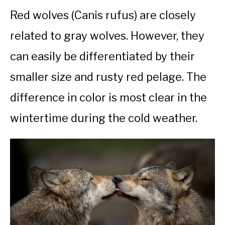
Red wolves (Canis rufus) are closely
related to gray wolves. However, they
can easily be differentiated by their
smaller size and rusty red pelage. The
difference in color is most clear in the
wintertime during the cold weather.