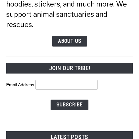
hoodies, stickers, and much more. We
support animal sanctuaries and
rescues.
ABOUT US
JOIN OUR TRIBE!
Email Address
LATEST POSTS