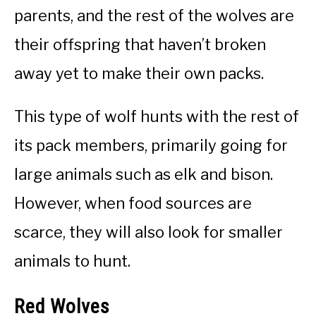
parents, and the rest of the wolves are
their offspring that haven’t broken
away yet to make their own packs.
This type of wolf hunts with the rest of
its pack members, primarily going for
large animals such as elk and bison.
However, when food sources are
scarce, they will also look for smaller
animals to hunt.
Red Wolves