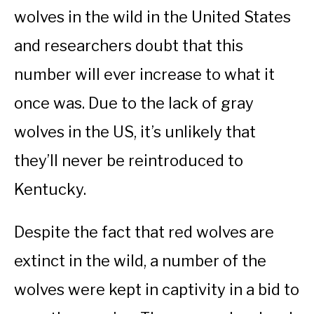
wolves in the wild in the United States
and researchers doubt that this
number will ever increase to what it
once was. Due to the lack of gray
wolves in the US, it’s unlikely that
they’ll never be reintroduced to
Kentucky.
Despite the fact that red wolves are
extinct in the wild, a number of the
wolves were kept in captivity in a bid to