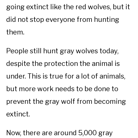
going extinct like the red wolves, but it
did not stop everyone from hunting
them.
People still hunt gray wolves today,
despite the protection the animal is
under. This is true for a lot of animals,
but more work needs to be done to
prevent the gray wolf from becoming
extinct.
Now, there are around 5,000 gray