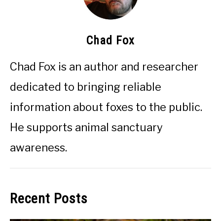
Chad Fox
Chad Fox is an author and researcher
dedicated to bringing reliable
information about foxes to the public.
He supports animal sanctuary
awareness.
Recent Posts