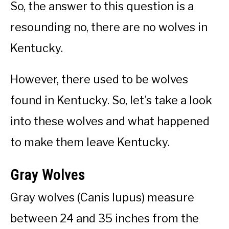
So, the answer to this question is a
resounding no, there are no wolves in
Kentucky.
However, there used to be wolves
found in Kentucky. So, let’s take a look
into these wolves and what happened
to make them leave Kentucky.
Gray Wolves
Gray wolves (Canis lupus) measure
between 24 and 35 inches from the