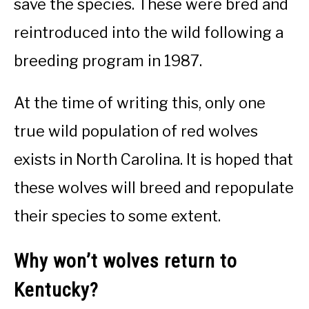
save the species. These were bred and
reintroduced into the wild following a
breeding program in 1987.
At the time of writing this, only one
true wild population of red wolves
exists in North Carolina. It is hoped that
these wolves will breed and repopulate
their species to some extent.
Why won’t wolves return to
Kentucky?