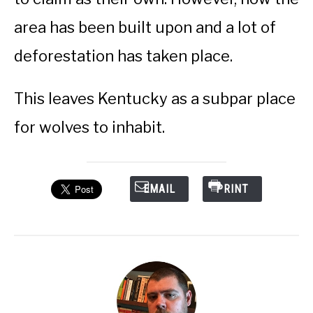
area has been built upon and a lot of
deforestation has taken place.
This leaves Kentucky as a subpar place
for wolves to inhabit.
EMAIL
PRINT