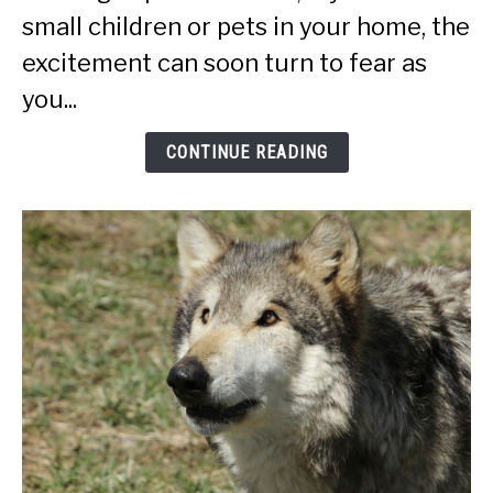
And
small children or pets in your home, the
Humans):
excitement can soon turn to fear as
Ultimate
Guide
you...
CONTINUE READING