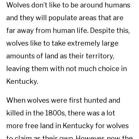
Wolves don’t like to be around humans
and they will populate areas that are
far away from human life. Despite this,
wolves like to take extremely large
amounts of land as their territory,
leaving them with not much choice in
Kentucky.
When wolves were first hunted and
killed in the 1800s, there was a lot
more free land in Kentucky for wolves
to claim as their own. However, now the