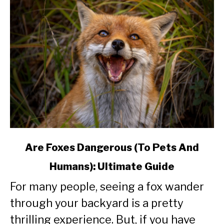
link
Are Foxes Dangerous (To Pets And
to
Humans): Ultimate Guide
Are
Foxes
For many people, seeing a fox wander
Dangerous
through your backyard is a pretty
(To
Pets
thrilling experience. But, if you have