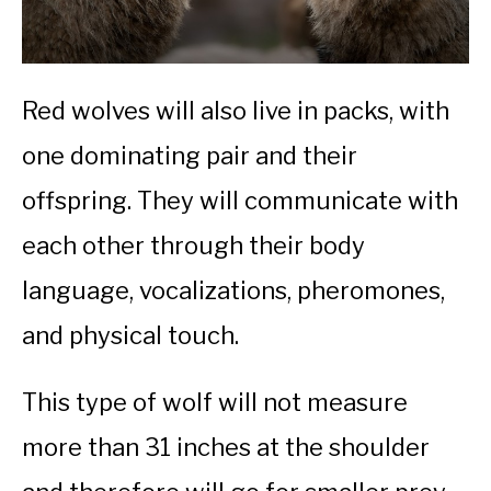
Red wolves will also live in packs, with
one dominating pair and their
offspring. They will communicate with
each other through their body
language, vocalizations, pheromones,
and physical touch.
This type of wolf will not measure
more than 31 inches at the shoulder