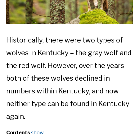
Historically, there were two types of
wolves in Kentucky – the gray wolf and
the red wolf. However, over the years
both of these wolves declined in
numbers within Kentucky, and now
neither type can be found in Kentucky
again.
Contents
show