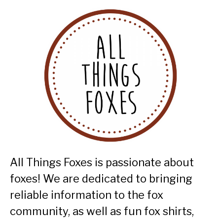
All Things Foxes is passionate about
foxes! We are dedicated to bringing
reliable information to the fox
community, as well as fun fox shirts,