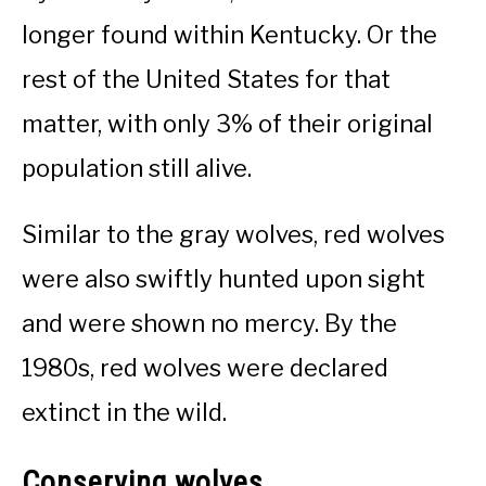
longer found within Kentucky. Or the
rest of the United States for that
matter, with only 3% of their original
population still alive.
Similar to the gray wolves, red wolves
were also swiftly hunted upon sight
and were shown no mercy. By the
1980s, red wolves were declared
extinct in the wild.
Conserving wolves