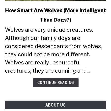
link
How Smart Are Wolves (More Intelligent
to
Than Dogs?)
How
Smart
Wolves are very unique creatures.
Are
Although our family dogs are
Wolves
(More
considered descendants from wolves,
Intelligent
they could not be more different.
Than
Wolves are really resourceful
Dogs?)
creatures, they are cunning and...
CONTINUE READING
ABOUT US