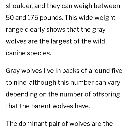
shoulder, and they can weigh between
50 and 175 pounds. This wide weight
range clearly shows that the gray
wolves are the largest of the wild
canine species.
Gray wolves live in packs of around five
to nine, although this number can vary
depending on the number of offspring
that the parent wolves have.
The dominant pair of wolves are the