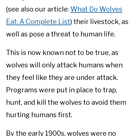
(see also our article:
What Do Wolves
Eat: A Complete List
) their livestock, as
well as pose a threat to human life.
This is now known not to be true, as
wolves will only attack humans when
they feel like they are under attack.
Programs were put in place to trap,
hunt, and kill the wolves to avoid them
hurting humans first.
By the early 1900s, wolves were no