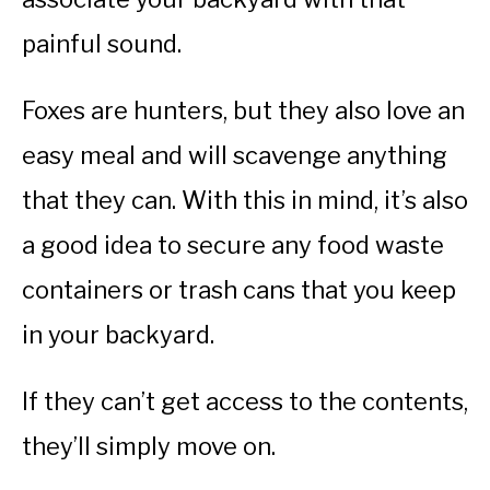
painful sound.
Foxes are hunters, but they also love an
easy meal and will scavenge anything
that they can. With this in mind, it’s also
a good idea to secure any food waste
containers or trash cans that you keep
in your backyard.
If they can’t get access to the contents,
they’ll simply move on.