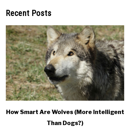
Recent Posts
link
How Smart Are Wolves (More Intelligent
to
Than Dogs?)
How