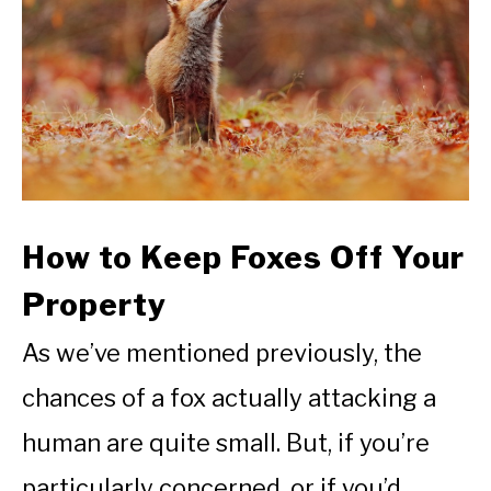
How to Keep Foxes Off Your
Property
As we’ve mentioned previously, the
chances of a fox actually attacking a
human are quite small. But, if you’re
particularly concerned, or if you’d