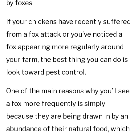
by foxes.
If your chickens have recently suffered
from a fox attack or you’ve noticed a
fox appearing more regularly around
your farm, the best thing you can do is
look toward pest control.
One of the main reasons why you’ll see
a fox more frequently is simply
because they are being drawn in by an
abundance of their natural food, which