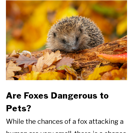
Are Foxes Dangerous to
Pets?
While the chances of a fox attacking a