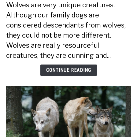
Smart
Wolves are very unique creatures.
Are
Although our family dogs are
Wolves
(More
considered descendants from wolves,
Intelligent
they could not be more different.
Than
Wolves are really resourceful
Dogs?)
creatures, they are cunning and...
CONTINUE READING