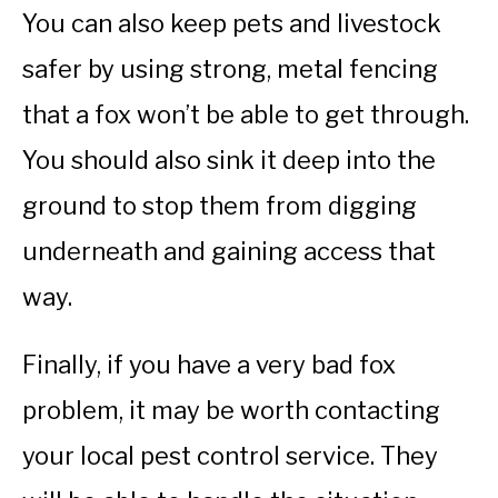
You can also keep pets and livestock
safer by using strong, metal fencing
that a fox won’t be able to get through.
You should also sink it deep into the
ground to stop them from digging
underneath and gaining access that
way.
Finally, if you have a very bad fox
problem, it may be worth contacting
your local pest control service. They