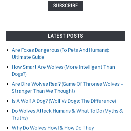
LATEST POSTS
Are Foxes Dangerous (To Pets And Humans):
Ultimate Guide
How Smart Are Wolves (More Intelligent Than
Dogs?)
Are Dire Wolves Real? (Game Of Thrones Wolves –
Stranger Than We Thought)
Is A Wolf A Dog? (Wolf Vs Dogs: The Difference)
Do Wolves Attack Humans & What To Do (Myths &
Truths)
Why Do Wolves Howl & How Do They