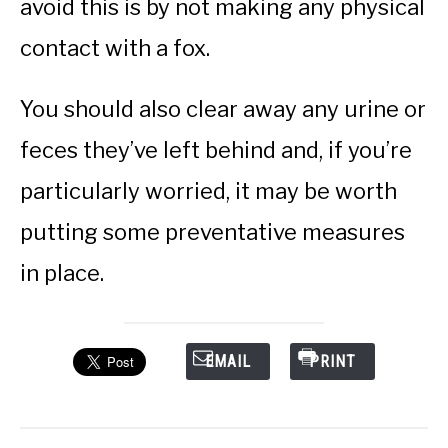
avoid this is by not making any physical
contact with a fox.
You should also clear away any urine or
feces they’ve left behind and, if you’re
particularly worried, it may be worth
putting some preventative measures
in place.
EMAIL
PRINT