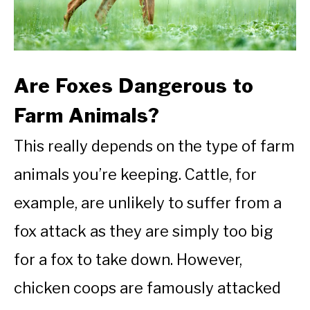
Are Foxes Dangerous to
Farm Animals?
This really depends on the type of farm
animals you’re keeping. Cattle, for
example, are unlikely to suffer from a
fox attack as they are simply too big
for a fox to take down. However,
chicken coops are famously attacked