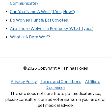
Communicate?
Can You Tame A Wolf (If Yes, How?)
Do Wolves Hunt & Eat Coyotes
Are There Wolves In Kentucky (What Types)
What Is A Beta Wolf?
© 2026 Copyright All Things Foxes
Privacy Policy
–
Terms and Conditions
–
Affiliate
Disclaimer
This site does not constitute pet medical advice,
please consult a licensed veterinarian in your area for
pet medical advice.