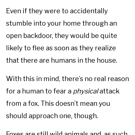
Even if they were to accidentally
stumble into your home through an
open backdoor, they would be quite
likely to flee as soon as they realize
that there are humans in the house.
With this in mind, there’s no real reason
for a human to fear a
physical
attack
from a fox. This doesn’t mean you
should approach one, though.
Foxes are still wild animals and, as such,