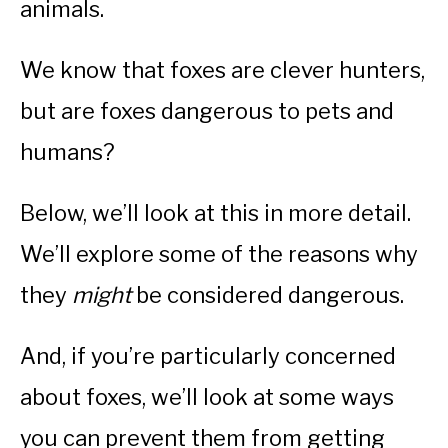
animals.
We know that foxes are clever hunters,
but are foxes dangerous to pets and
humans?
Below, we’ll look at this in more detail.
We’ll explore some of the reasons why
they
might
be considered dangerous.
And, if you’re particularly concerned
about foxes, we’ll look at some ways
you can prevent them from getting