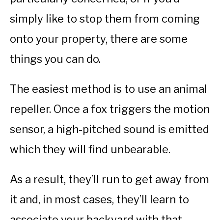
simply like to stop them from coming
onto your property, there are some
things you can do.
The easiest method is to use an animal
repeller. Once a fox triggers the motion
sensor, a high-pitched sound is emitted
which they will find unbearable.
As a result, they’ll run to get away from
it and, in most cases, they’ll learn to
associate your backyard with that