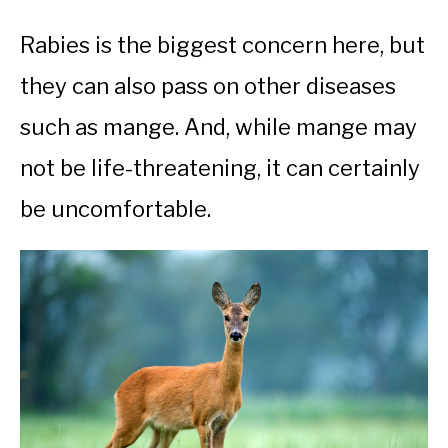
Rabies is the biggest concern here, but
they can also pass on other diseases
such as mange. And, while mange may
not be life-threatening, it can certainly
be uncomfortable.