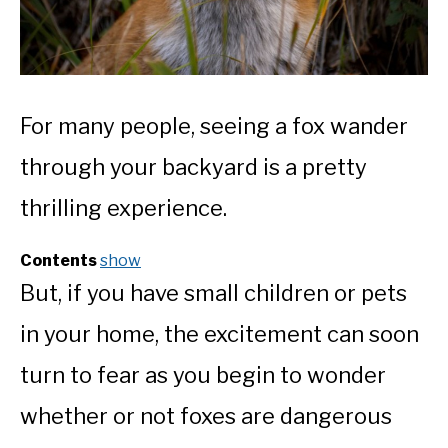
For many people, seeing a fox wander
through your backyard is a pretty
thrilling experience.
Contents
show
But, if you have small children or pets
in your home, the excitement can soon
turn to fear as you begin to wonder
whether or not foxes are dangerous