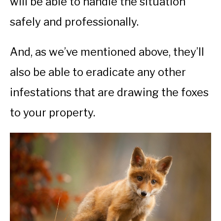
will be able to handle the situation
safely and professionally.
And, as we’ve mentioned above, they’ll
also be able to eradicate any other
infestations that are drawing the foxes
to your property.