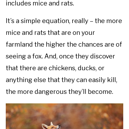
includes mice and rats.
It’s a simple equation, really – the more
mice and rats that are on your
farmland the higher the chances are of
seeing a fox. And, once they discover
that there are chickens, ducks, or
anything else that they can easily kill,
the more dangerous they’ll become.