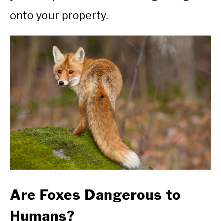
onto your property.
Are Foxes Dangerous to
Humans?