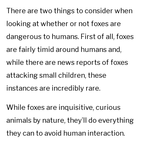
There are two things to consider when
looking at whether or not foxes are
dangerous to humans. First of all, foxes
are fairly timid around humans and,
while there are news reports of foxes
attacking small children, these
instances are incredibly rare.
While foxes are inquisitive, curious
animals by nature, they’ll do everything
they can to avoid human interaction.