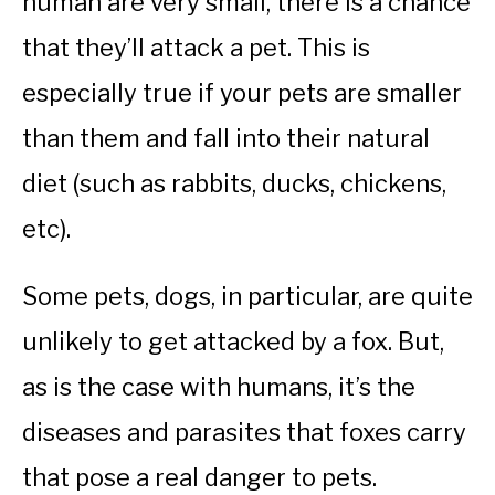
human are very small, there is a chance
that they’ll attack a pet. This is
especially true if your pets are smaller
than them and fall into their natural
diet (such as rabbits, ducks, chickens,
etc).
Some pets, dogs, in particular, are quite
unlikely to get attacked by a fox. But,
as is the case with humans, it’s the
diseases and parasites that foxes carry
that pose a real danger to pets.