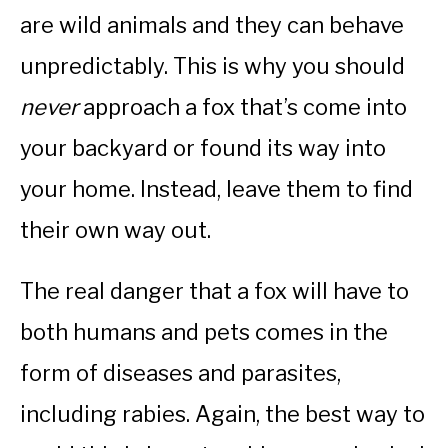
are wild animals and they can behave
unpredictably. This is why you should
never
approach a fox that’s come into
your backyard or found its way into
your home. Instead, leave them to find
their own way out.
The real danger that a fox will have to
both humans and pets comes in the
form of diseases and parasites,
including rabies. Again, the best way to