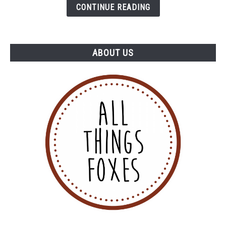
Thought)
CONTINUE READING
ABOUT US