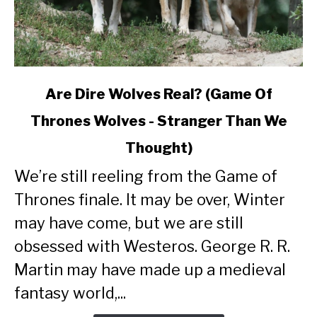
link
Are Dire Wolves Real? (Game Of
to
Thrones Wolves - Stranger Than We
Are
Dire
Thought)
Wolves
Real?
We’re still reeling from the Game of
(Game
Thrones finale. It may be over, Winter
Of
may have come, but we are still
Thrones
Wolves
obsessed with Westeros. George R. R.
-
Martin may have made up a medieval
Stranger
fantasy world,...
Than
We