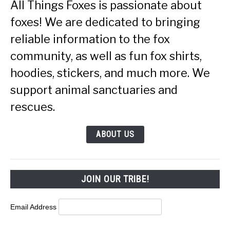
All Things Foxes is passionate about
foxes! We are dedicated to bringing
reliable information to the fox
community, as well as fun fox shirts,
hoodies, stickers, and much more. We
support animal sanctuaries and
rescues.
ABOUT US
JOIN OUR TRIBE!
Email Address