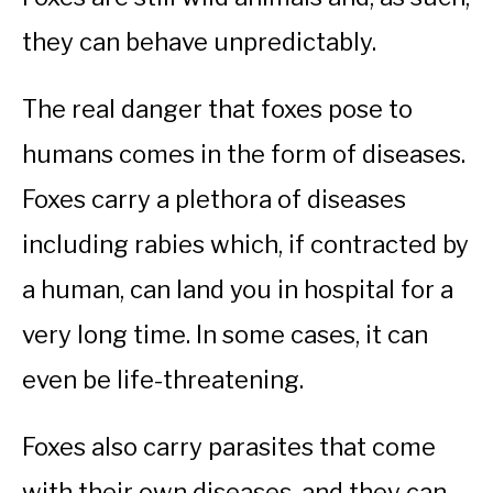
they can behave unpredictably.
The real danger that foxes pose to
humans comes in the form of diseases.
Foxes carry a plethora of diseases
including rabies which, if contracted by
a human, can land you in hospital for a
very long time. In some cases, it can
even be life-threatening.
Foxes also carry parasites that come
with their own diseases, and they can