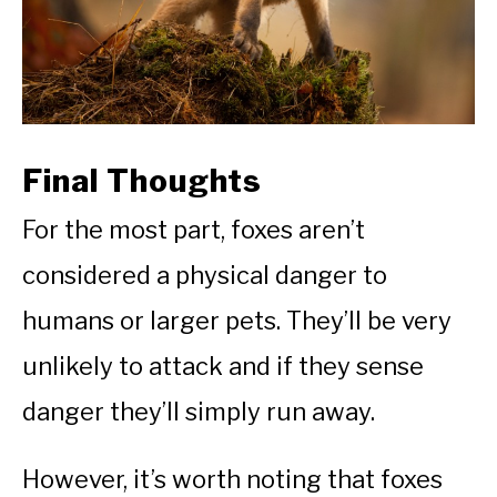
Final Thoughts
For the most part, foxes aren’t
considered a physical danger to
humans or larger pets. They’ll be very
unlikely to attack and if they sense
danger they’ll simply run away.
However, it’s worth noting that foxes