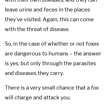
leave urine and feces in the places
they’ve visited. Again, this can come
with the threat of disease.
So, in the case of whether or not foxes
are dangerous to humans – the answer
is yes, but only through the parasites
and diseases they carry.
There is a very small chance that a fox
will charge and attack you.