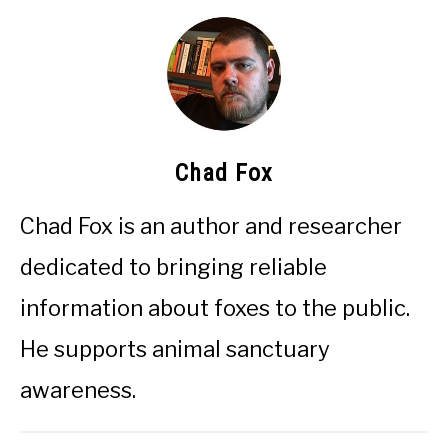
Chad Fox
Chad Fox is an author and researcher
dedicated to bringing reliable
information about foxes to the public.
He supports animal sanctuary
awareness.