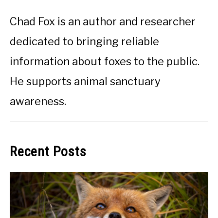
Chad Fox is an author and researcher
dedicated to bringing reliable
information about foxes to the public.
He supports animal sanctuary
awareness.
Recent Posts