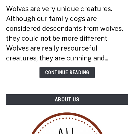
Smart
Wolves are very unique creatures.
Are
Although our family dogs are
Wolves
(More
considered descendants from wolves,
Intelligent
they could not be more different.
Than
Wolves are really resourceful
Dogs?)
creatures, they are cunning and...
CONTINUE READING
ABOUT US