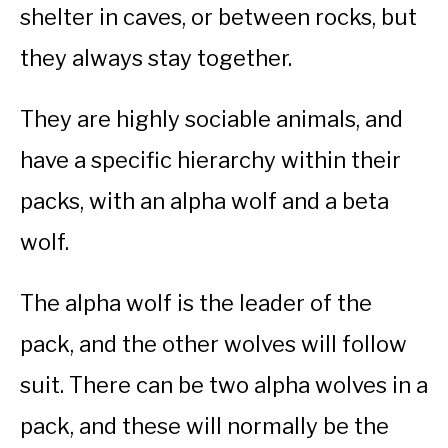
shelter in caves, or between rocks, but
they always stay together.
They are highly sociable animals, and
have a specific hierarchy within their
packs, with an alpha wolf and a beta
wolf.
The alpha wolf is the leader of the
pack, and the other wolves will follow
suit. There can be two alpha wolves in a
pack, and these will normally be the