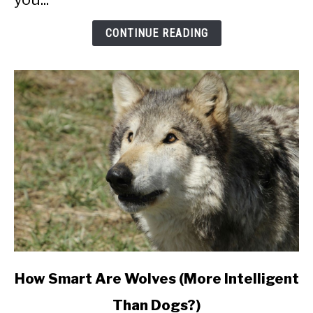
CONTINUE READING
link
How Smart Are Wolves (More Intelligent
to
Than Dogs?)
How