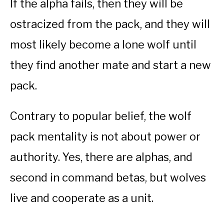
If the alpha fails, then they will be
ostracized from the pack, and they will
most likely become a lone wolf until
they find another mate and start a new
pack.
Contrary to popular belief, the wolf
pack mentality is not about power or
authority. Yes, there are alphas, and
second in command betas, but wolves
live and cooperate as a unit.