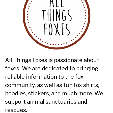
All Things Foxes is passionate about
foxes! We are dedicated to bringing
reliable information to the fox
community, as well as fun fox shirts,
hoodies, stickers, and much more. We
support animal sanctuaries and
rescues.