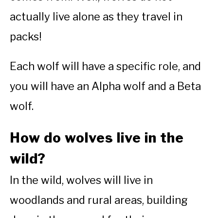
actually live alone as they travel in
packs!
Each wolf will have a specific role, and
you will have an Alpha wolf and a Beta
wolf.
How do wolves live in the
wild?
In the wild, wolves will live in
woodlands and rural areas, building