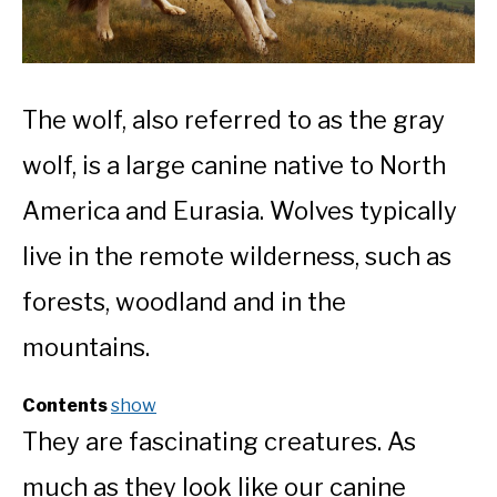
The wolf, also referred to as the gray
wolf, is a large canine native to North
America and Eurasia. Wolves typically
live in the remote wilderness, such as
forests, woodland and in the
mountains.
Contents
show
They are fascinating creatures. As
much as they look like our canine