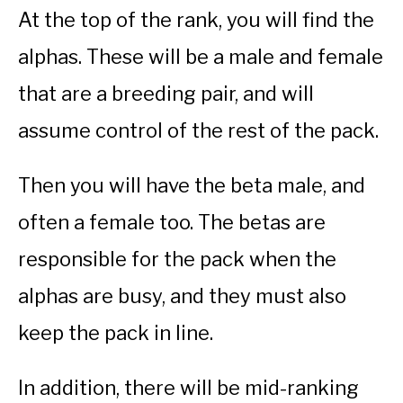
At the top of the rank, you will find the
alphas. These will be a male and female
that are a breeding pair, and will
assume control of the rest of the pack.
Then you will have the beta male, and
often a female too. The betas are
responsible for the pack when the
alphas are busy, and they must also
keep the pack in line.
In addition, there will be mid-ranking