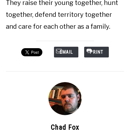
They raise their young together, hunt
together, defend territory together
and care for each other as a family.
EMAIL
PRINT
Chad Fox