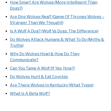
How Smart Are Wolves (More Intelligent Than
Dogs?)
Are Dire Wolves Real? (Game Of Thrones Wolves –
Stranger Than We Thought)
Is A Wolf A Dog? (Wolf Vs Dogs: The Difference)
Do Wolves Attack Humans & What To Do (Myths &
Truths)
Why Do Wolves Howl & How Do They
Communicate?
Can You Tame A Wolf (If Yes, How?)
Do Wolves Hunt & Eat Coyotes
Are There Wolves In Kentucky (What Types)
What Is A Beta Wolf?