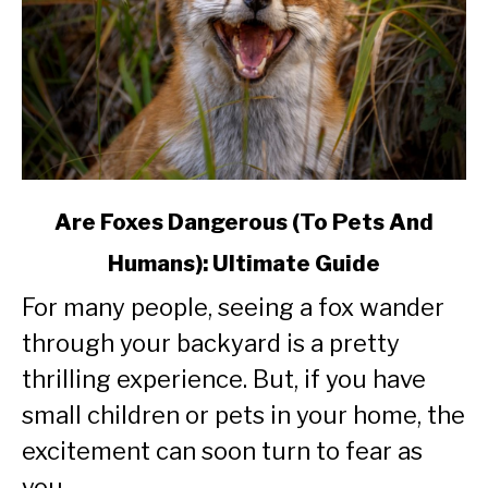
link
Are Foxes Dangerous (To Pets And
to
Humans): Ultimate Guide
Are
Foxes
For many people, seeing a fox wander
Dangerous
through your backyard is a pretty
(To
Pets
thrilling experience. But, if you have
And
small children or pets in your home, the
Humans):
excitement can soon turn to fear as
Ultimate
Guide
you...