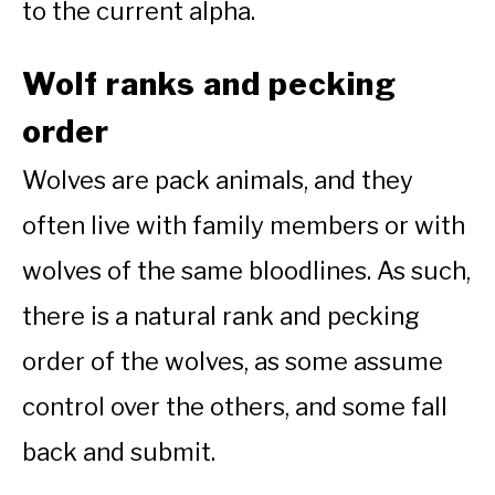
to the current alpha.
Wolf ranks and pecking
order
Wolves are pack animals, and they
often live with family members or with
wolves of the same bloodlines. As such,
there is a natural rank and pecking
order of the wolves, as some assume
control over the others, and some fall
back and submit.