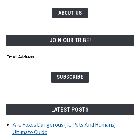
ABOUT US
JOIN OUR TRIBE!
Email Address
LATEST POSTS
Are Foxes Dangerous (To Pets And Humans):
Ultimate Guide