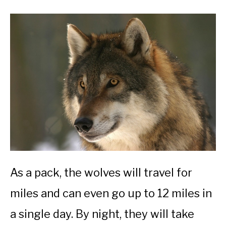
As a pack, the wolves will travel for
miles and can even go up to 12 miles in
a single day. By night, they will take