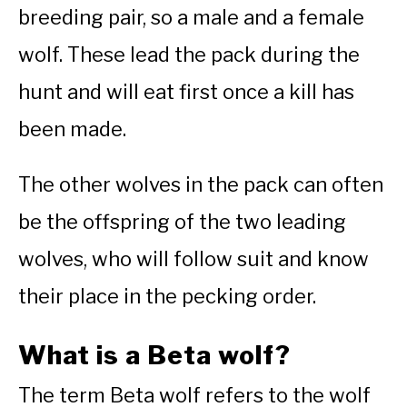
breeding pair, so a male and a female
wolf. These lead the pack during the
hunt and will eat first once a kill has
been made.
The other wolves in the pack can often
be the offspring of the two leading
wolves, who will follow suit and know
their place in the pecking order.
What is a Beta wolf?
The term Beta wolf refers to the wolf