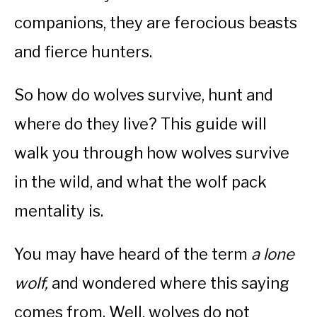
companions, they are ferocious beasts
and fierce hunters.
So how do wolves survive, hunt and
where do they live? This guide will
walk you through how wolves survive
in the wild, and what the wolf pack
mentality is.
You may have heard of the term
a lone
wolf,
and wondered where this saying
comes from. Well, wolves do not