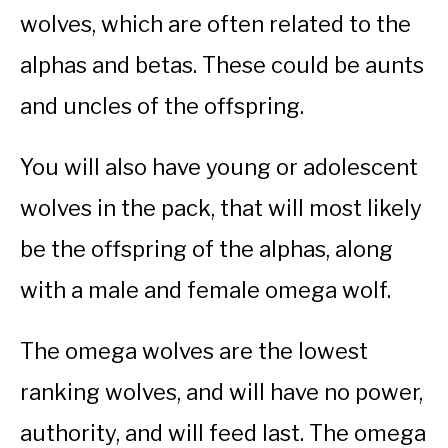
wolves, which are often related to the
alphas and betas. These could be aunts
and uncles of the offspring.
You will also have young or adolescent
wolves in the pack, that will most likely
be the offspring of the alphas, along
with a male and female omega wolf.
The omega wolves are the lowest
ranking wolves, and will have no power,
authority, and will feed last. The omega