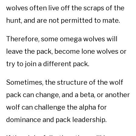
wolves often live off the scraps of the
hunt, and are not permitted to mate.
Therefore, some omega wolves will
leave the pack, become lone wolves or
try to join a different pack.
Sometimes, the structure of the wolf
pack can change, and a beta, or another
wolf can challenge the alpha for
dominance and pack leadership.