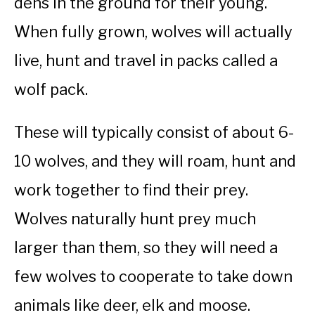
dens in the ground for their young.
When fully grown, wolves will actually
live, hunt and travel in packs called a
wolf pack.
These will typically consist of about 6-
10 wolves, and they will roam, hunt and
work together to find their prey.
Wolves naturally hunt prey much
larger than them, so they will need a
few wolves to cooperate to take down
animals like deer, elk and moose.