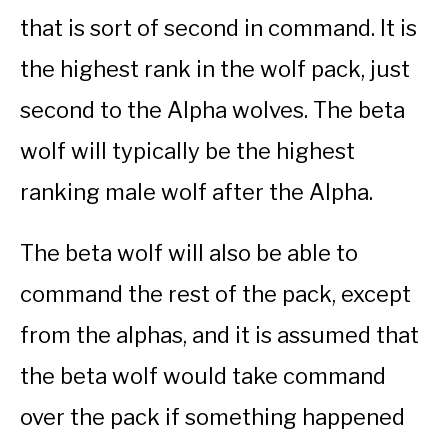
that is sort of second in command. It is
the highest rank in the wolf pack, just
second to the Alpha wolves. The beta
wolf will typically be the highest
ranking male wolf after the Alpha.
The beta wolf will also be able to
command the rest of the pack, except
from the alphas, and it is assumed that
the beta wolf would take command
over the pack if something happened