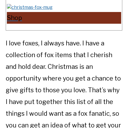
Shop
I love foxes, I always have. I have a
collection of fox items that I cherish
and hold dear. Christmas is an
opportunity where you get a chance to
give gifts to those you love. That’s why
I have put together this list of all the
things I would want as a fox fanatic, so
you can get an idea of what to get your