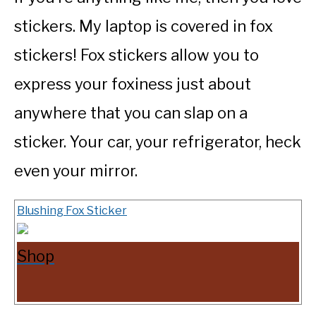
stickers. My laptop is covered in fox
stickers! Fox stickers allow you to
express your foxiness just about
anywhere that you can slap on a
sticker. Your car, your refrigerator, heck
even your mirror.
Blushing Fox Sticker
Shop