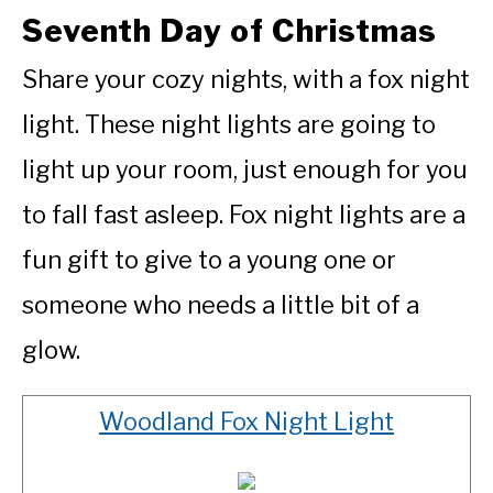
Seventh Day of Christmas
Share your cozy nights, with a fox night
light. These night lights are going to
light up your room, just enough for you
to fall fast asleep. Fox night lights are a
fun gift to give to a young one or
someone who needs a little bit of a
glow.
Woodland Fox Night Light