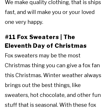
We make quality clothing, that is ships
fast, and will make you or your loved
one very happy.
#11 Fox Sweaters | The
Eleventh Day of Christmas
Fox sweaters may be the most
Christmas thing you can give a fox fan
this Christmas. Winter weather always
brings out the best things, like
sweaters, hot chocolate, and other fun
stuff that is seasonal. With these fox