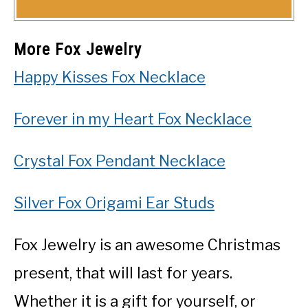
More Fox Jewelry
Happy Kisses Fox Necklace
Forever in my Heart Fox Necklace
Crystal Fox Pendant Necklace
Silver Fox Origami Ear Studs
Fox Jewelry is an awesome Christmas
present, that will last for years.
Whether it is a gift for yourself, or