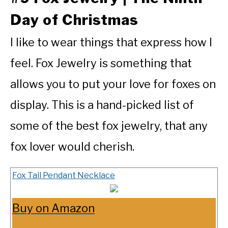
Day of Christmas
I like to wear things that express how I
feel. Fox Jewelry is something that
allows you to put your love for foxes on
display. This is a hand-picked list of
some of the best fox jewelry, that any
fox lover would cherish.
Fox Tail Pendant Necklace
Buy on Amazon