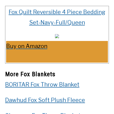
Fox Quilt Reversible 4 Piece Bedding
Set-Navy-Full/Queen
Buy on Amazon
More Fox Blankets
BORITAR Fox Throw Blanket
Dawhud Fox Soft Plush Fleece