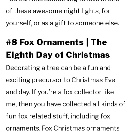
of these awesome night lights, for
yourself, or as a gift to someone else.
#8 Fox Ornaments | The
Eighth Day of Christmas
Decorating a tree can be a fun and
exciting precursor to Christmas Eve
and day. If you’re a fox collector like
me, then you have collected all kinds of
fun fox related stuff, including fox
ornaments. Fox Christmas ornaments