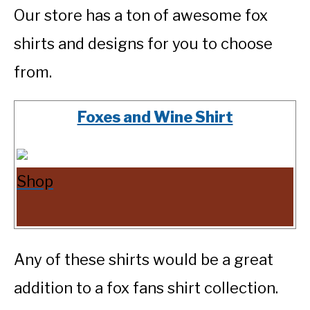
Our store has a ton of awesome fox
shirts and designs for you to choose
from.
Foxes and Wine Shirt
Shop
Any of these shirts would be a great
addition to a fox fans shirt collection.