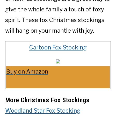
give the whole family a touch of foxy
spirit. These fox Christmas stockings
will hang on your mantle with joy.
Cartoon Fox Stocking
Buy on Amazon
More Christmas Fox Stockings
Woodland Star Fox Stocking