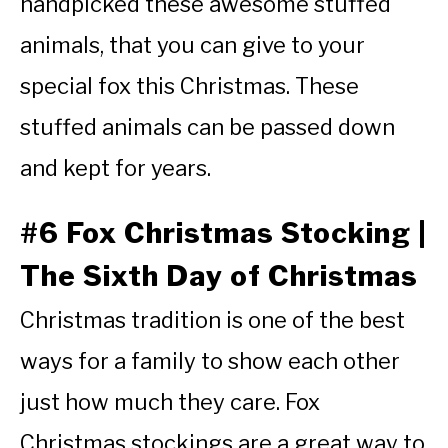
handpicked these awesome stuffed
animals, that you can give to your
special fox this Christmas. These
stuffed animals can be passed down
and kept for years.
#6 Fox Christmas Stocking |
The Sixth Day of Christmas
Christmas tradition is one of the best
ways for a family to show each other
just how much they care. Fox
Christmas stockings are a great way to