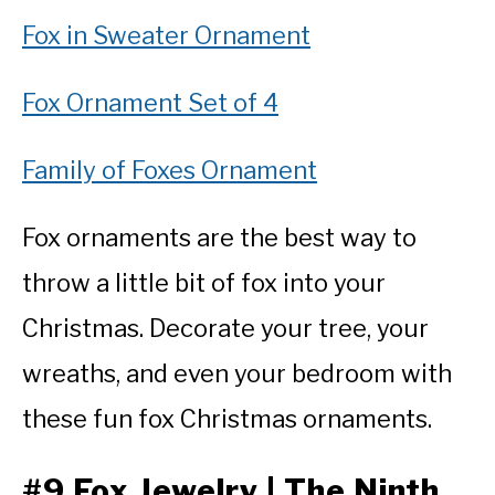
Fox in Sweater Ornament
Fox Ornament Set of 4
Family of Foxes Ornament
Fox ornaments are the best way to
throw a little bit of fox into your
Christmas. Decorate your tree, your
wreaths, and even your bedroom with
these fun fox Christmas ornaments.
#9 Fox Jewelry | The Ninth