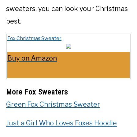
sweaters, you can look your Christmas
best.
Fox Christmas Sweater
Buy on Amazon
More Fox Sweaters
Green Fox Christmas Sweater
Just a Girl Who Loves Foxes Hoodie