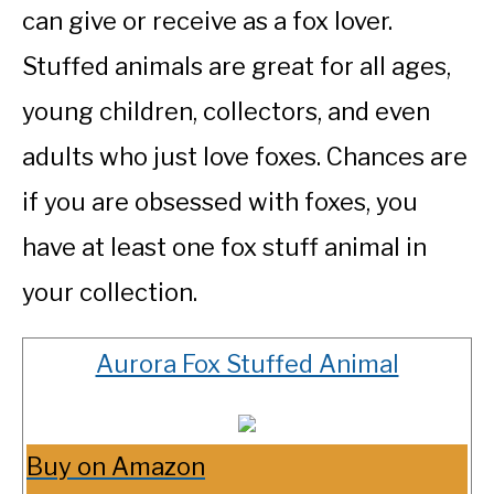
can give or receive as a fox lover.
Stuffed animals are great for all ages,
young children, collectors, and even
adults who just love foxes. Chances are
if you are obsessed with foxes, you
have at least one fox stuff animal in
your collection.
Aurora Fox Stuffed Animal
Buy on Amazon