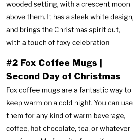
wooded setting, with a crescent moon
above them. It has a sleek white design,
and brings the Christmas spirit out,
with a touch of foxy celebration.
#2 Fox Coffee Mugs |
Second Day of Christmas
Fox coffee mugs are a fantastic way to
keep warm on a cold night. You can use
them for any kind of warm beverage,
coffee, hot chocolate, tea, or whatever