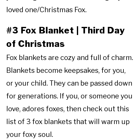
loved one/Christmas Fox.
#3 Fox Blanket | Third Day
of Christmas
Fox blankets are cozy and full of charm.
Blankets become keepsakes, for you,
or your child. They can be passed down
for generations. If you, or someone you
love, adores foxes, then check out this
list of 3 fox blankets that will warm up
your foxy soul.