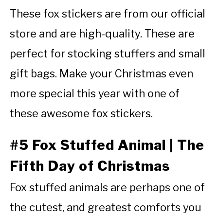
These fox stickers are from our official
store and are high-quality. These are
perfect for stocking stuffers and small
gift bags. Make your Christmas even
more special this year with one of
these awesome fox stickers.
#5 Fox Stuffed Animal | The
Fifth Day of Christmas
Fox stuffed animals are perhaps one of
the cutest, and greatest comforts you