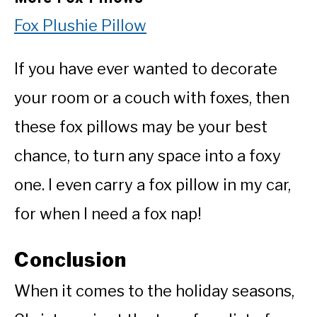
Fox Plushie Pillow
If you have ever wanted to decorate
your room or a couch with foxes, then
these fox pillows may be your best
chance, to turn any space into a foxy
one. I even carry a fox pillow in my car,
for when I need a fox nap!
Conclusion
When it comes to the holiday seasons,