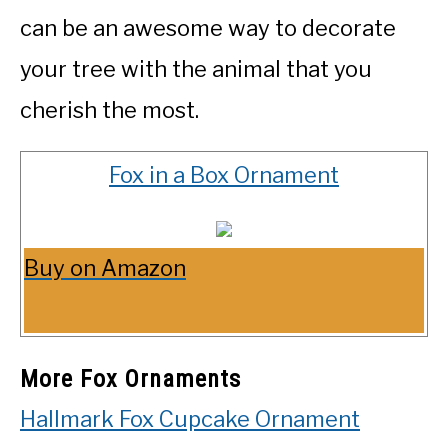
can be an awesome way to decorate
your tree with the animal that you
cherish the most.
Fox in a Box Ornament
Buy on Amazon
More Fox Ornaments
Hallmark Fox Cupcake Ornament