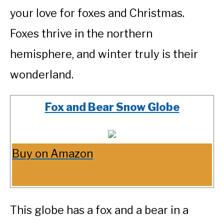
your love for foxes and Christmas.
Foxes thrive in the northern
hemisphere, and winter truly is their
wonderland.
Fox and Bear Snow Globe
Buy on Amazon
This globe has a fox and a bear in a