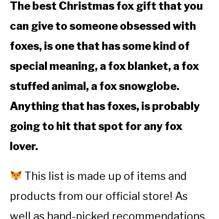
The best Christmas fox gift that you
can give to someone obsessed with
foxes, is one that has some kind of
special meaning, a fox blanket, a fox
stuffed animal, a fox snowglobe.
Anything that has foxes, is probably
going to hit that spot for any fox
lover.
This list is made up of items and
products from our official store! As
well as hand-picked recommendations