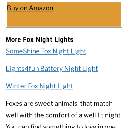
Buy on Amazon
More Fox Night Lights
SomeShine Fox Night Light
Lights4fun Battery Night Light
Winter Fox Night Light
Foxes are sweet animals, that match
well with the comfort of a well lit night.
You can find something to love in one