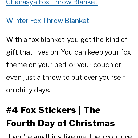
Chanasya Fox Throw Blanket
Winter Fox Throw Blanket
With a fox blanket, you get the kind of
gift that lives on. You can keep your fox
theme on your bed, or your couch or
even just a throw to put over yourself
on chilly days.
#4 Fox Stickers | The
Fourth Day of Christmas
If you’re anything like me, then you love