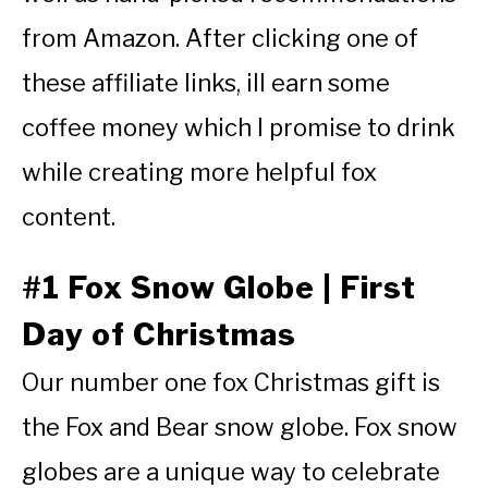
from Amazon. After clicking one of
these affiliate links, ill earn some
coffee money which I promise to drink
while creating more helpful fox
content.
#1 Fox Snow Globe | First
Day of Christmas
Our number one fox Christmas gift is
the Fox and Bear snow globe. Fox snow
globes are a unique way to celebrate