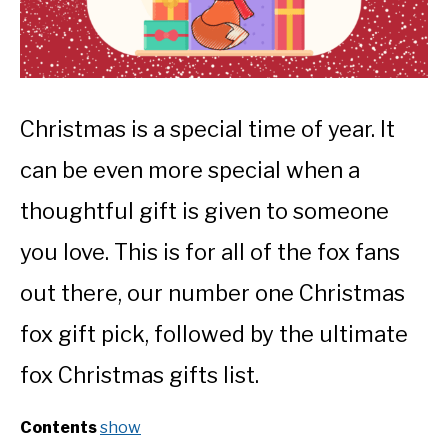
Christmas is a special time of year. It
can be even more special when a
thoughtful gift is given to someone
you love. This is for all of the fox fans
out there, our number one Christmas
fox gift pick, followed by the ultimate
fox Christmas gifts list.
Contents
show