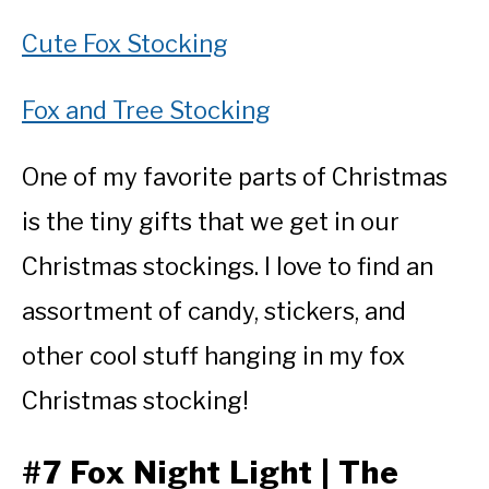
Cute Fox Stocking
Fox and Tree Stocking
One of my favorite parts of Christmas
is the tiny gifts that we get in our
Christmas stockings. I love to find an
assortment of candy, stickers, and
other cool stuff hanging in my fox
Christmas stocking!
#7 Fox Night Light | The