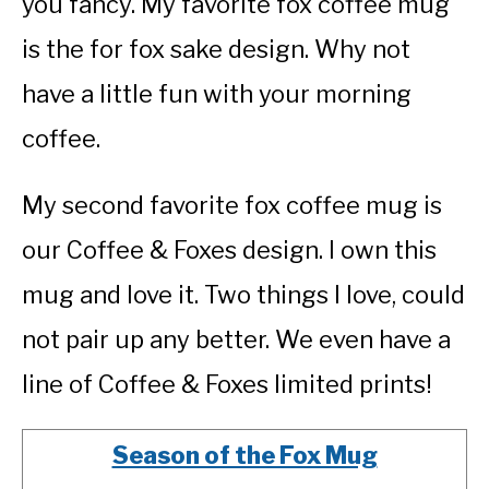
you fancy. My favorite fox coffee mug
is the for fox sake design. Why not
have a little fun with your morning
coffee.
My second favorite fox coffee mug is
our Coffee & Foxes design. I own this
mug and love it. Two things I love, could
not pair up any better. We even have a
line of Coffee & Foxes limited prints!
Season of the Fox Mug