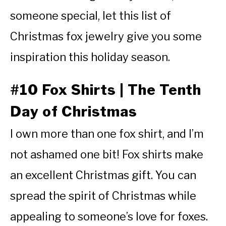
someone special, let this list of
Christmas fox jewelry give you some
inspiration this holiday season.
#10 Fox Shirts | The Tenth
Day of Christmas
I own more than one fox shirt, and I’m
not ashamed one bit! Fox shirts make
an excellent Christmas gift. You can
spread the spirit of Christmas while
appealing to someone’s love for foxes.