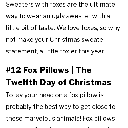
Sweaters with foxes are the ultimate
way to wear an ugly sweater with a
little bit of taste. We love foxes, so why
not make your Christmas sweater
statement, a little foxier this year.
#12 Fox Pillows | The
Twelfth Day of Christmas
To lay your head on a fox pillow is
probably the best way to get close to
these marvelous animals! Fox pillows