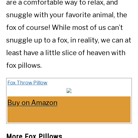
are a comfortable way to relax, and
snuggle with your favorite animal, the
fox of course! While most of us can’t
snuggle up to a fox, in reality, we can at
least have a little slice of heaven with
fox pillows.
Fox Throw Pillow
Buy on Amazon
More Fox Pillows