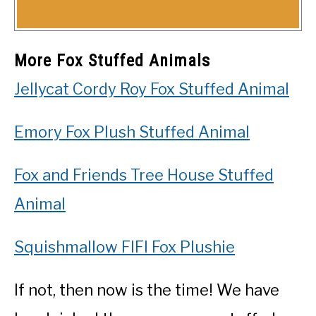
More Fox Stuffed Animals
Jellycat Cordy Roy Fox Stuffed Animal
Emory Fox Plush Stuffed Animal
Fox and Friends Tree House Stuffed
Animal
Squishmallow FIFI Fox Plushie
If not, then now is the time! We have