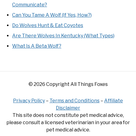
Communicate?
Can You Tame A Wolf (If Yes, How?)
Do Wolves Hunt & Eat Coyotes
Are There Wolves In Kentucky (What Types)
What Is A Beta Wolf?
© 2026 Copyright All Things Foxes
Privacy Policy
–
Terms and Conditions
–
Affiliate
Disclaimer
This site does not constitute pet medical advice,
please consult a licensed veterinarian in your area for
pet medical advice.