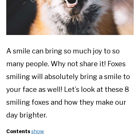
A smile can bring so much joy to so
many people. Why not share it! Foxes
smiling will absolutely bring a smile to
your face as well! Let’s look at these 8
smiling foxes and how they make our
day brighter.
Contents
show