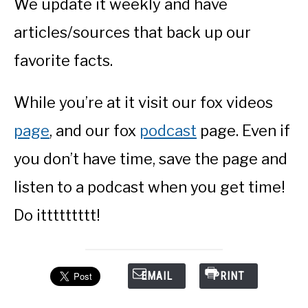
We update it weekly and have
articles/sources that back up our
favorite facts.
While you’re at it visit our fox videos
page
, and our fox
podcast
page. Even if
you don’t have time, save the page and
listen to a podcast when you get time!
Do ittttttttt!
EMAIL
PRINT