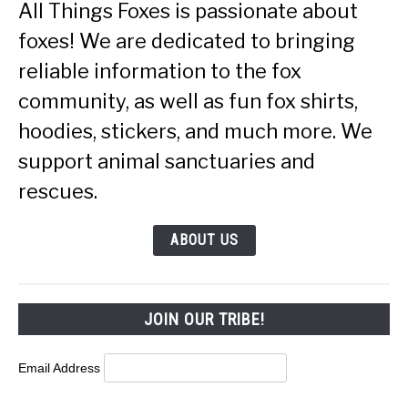
All Things Foxes is passionate about
foxes! We are dedicated to bringing
reliable information to the fox
community, as well as fun fox shirts,
hoodies, stickers, and much more. We
support animal sanctuaries and
rescues.
ABOUT US
JOIN OUR TRIBE!
Email Address