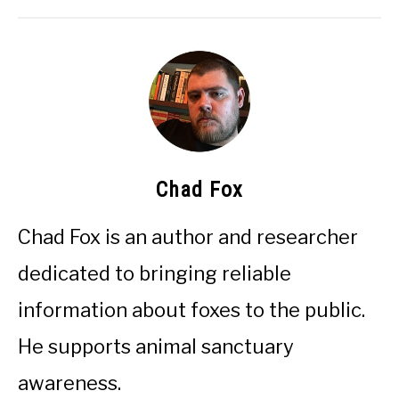
Chad Fox
Chad Fox is an author and researcher
dedicated to bringing reliable
information about foxes to the public.
He supports animal sanctuary
awareness.