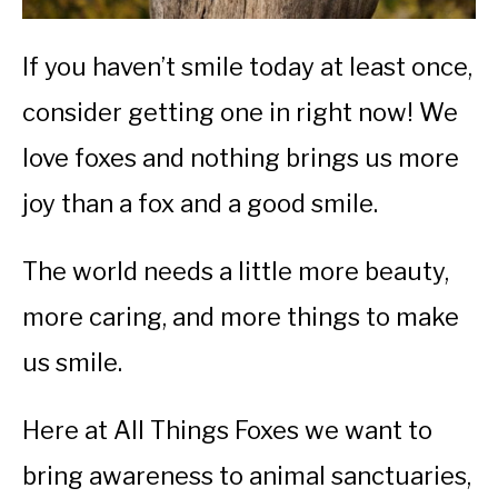
If you haven’t smile today at least once,
consider getting one in right now! We
love foxes and nothing brings us more
joy than a fox and a good smile.
The world needs a little more beauty,
more caring, and more things to make
us smile.
Here at All Things Foxes we want to
bring awareness to animal sanctuaries,