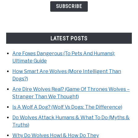
LATEST POSTS
Are Foxes Dangerous (To Pets And Humans):
Ultimate Guide
How Smart Are Wolves (More Intelligent Than
Dogs?)
Are Dire Wolves Real? (Game Of Thrones Wolves –
Stranger Than We Thought)
Is A Wolf A Dog? (Wolf Vs Dogs: The Difference)
Do Wolves Attack Humans & What To Do (Myths &
Truths)
Why Do Wolves Howl & How Do They