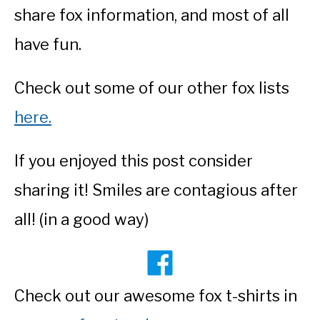
share fox information, and most of all
have fun.
Check out some of our other fox lists
here.
If you enjoyed this post consider
sharing it! Smiles are contagious after
all! (in a good way)
Check out our awesome fox t-shirts in