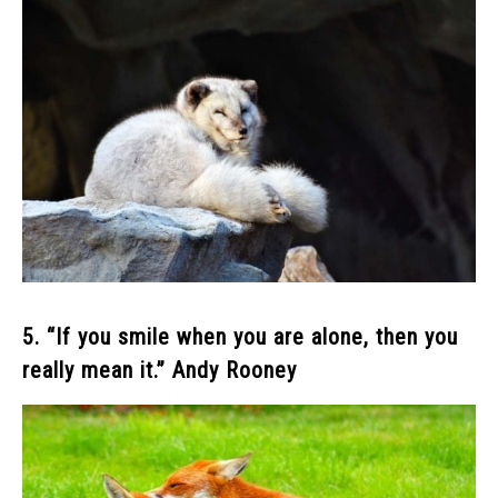
5. “If you smile when you are alone, then you
really mean it.” Andy Rooney