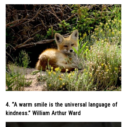
4. “A warm smile is the universal language of
kindness.” William Arthur Ward