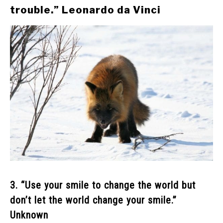
trouble.” Leonardo da Vinci
3. “Use your smile to change the world but
don’t let the world change your smile.”
Unknown