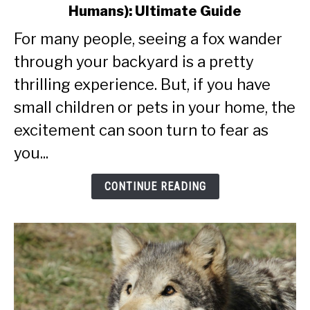
Humans): Ultimate Guide
Are
Foxes
For many people, seeing a fox wander
Dangerous
through your backyard is a pretty
(To
Pets
thrilling experience. But, if you have
And
small children or pets in your home, the
Humans):
excitement can soon turn to fear as
Ultimate
Guide
you...
CONTINUE READING