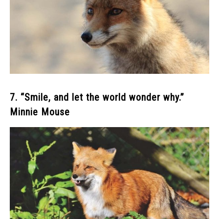
7. “Smile, and let the world wonder why.”
Minnie Mouse