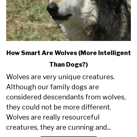
link
How Smart Are Wolves (More Intelligent
to
Than Dogs?)
How
Smart
Wolves are very unique creatures.
Are
Although our family dogs are
Wolves
(More
considered descendants from wolves,
Intelligent
they could not be more different.
Than
Wolves are really resourceful
Dogs?)
creatures, they are cunning and...