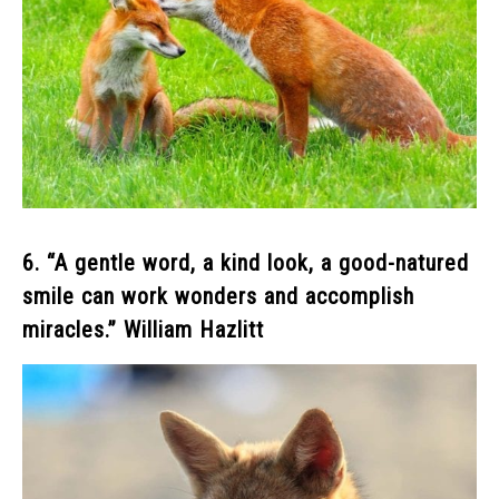
6. “A gentle word, a kind look, a good-natured
smile can work wonders and accomplish
miracles.” William Hazlitt