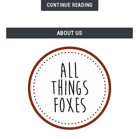
CONTINUE READING
ABOUT US