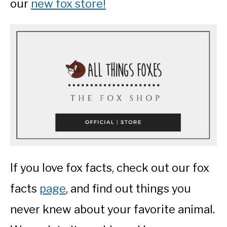
our
new fox store!
If you love fox facts, check out our fox
facts
page
, and find out things you
never knew about your favorite animal.