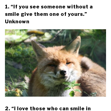
1. “If you see someone without a
smile give them one of yours.”
Unknown
2. “I love those who can smile in