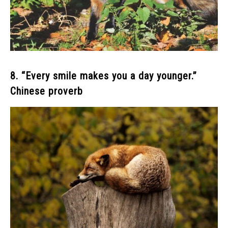
8. “Every smile makes you a day younger.”
Chinese proverb