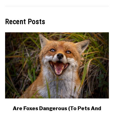
Recent Posts
link
Are Foxes Dangerous (To Pets And
to