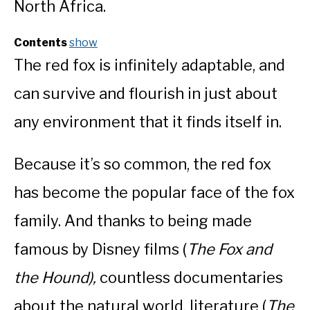
North Africa.
Contents
show
The red fox is infinitely adaptable, and
can survive and flourish in just about
any environment that it finds itself in.
Because it’s so common, the red fox
has become the popular face of the fox
family. And thanks to being made
famous by Disney films (
The Fox and
the Hound),
countless documentaries
about the natural world, literature (
The