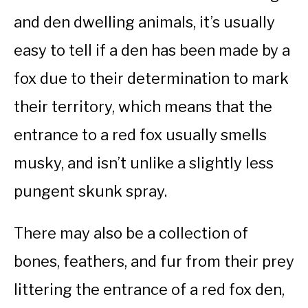
and den dwelling animals, it’s usually
easy to tell if a den has been made by a
fox due to their determination to mark
their territory, which means that the
entrance to a red fox usually smells
musky, and isn’t unlike a slightly less
pungent skunk spray.
There may also be a collection of
bones, feathers, and fur from their prey
littering the entrance of a red fox den,