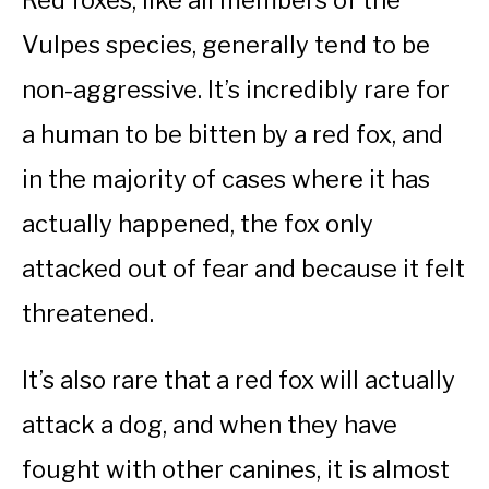
Red foxes, like all members of the
Vulpes species, generally tend to be
non-aggressive. It’s incredibly rare for
a human to be bitten by a red fox, and
in the majority of cases where it has
actually happened, the fox only
attacked out of fear and because it felt
threatened.
It’s also rare that a red fox will actually
attack a dog, and when they have
fought with other canines, it is almost