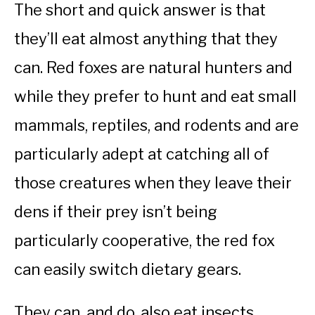
The short and quick answer is that
they’ll eat almost anything that they
can. Red foxes are natural hunters and
while they prefer to hunt and eat small
mammals, reptiles, and rodents and are
particularly adept at catching all of
those creatures when they leave their
dens if their prey isn’t being
particularly cooperative, the red fox
can easily switch dietary gears.
They can, and do, also eat insects,