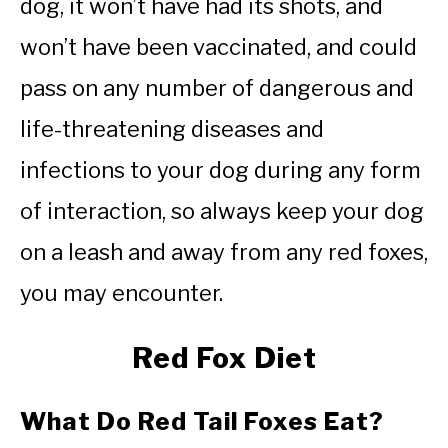
dog, it won’t have had its shots, and
won’t have been vaccinated, and could
pass on any number of dangerous and
life-threatening diseases and
infections to your dog during any form
of interaction, so always keep your dog
on a leash and away from any red foxes,
you may encounter.
Red Fox Diet
What Do Red Tail Foxes Eat?