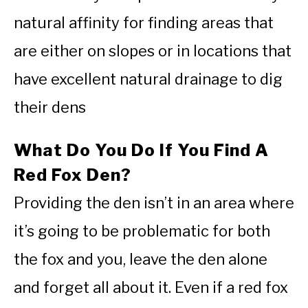
natural affinity for finding areas that
are either on slopes or in locations that
have excellent natural drainage to dig
their dens
What Do You Do If You Find A
Red Fox Den?
Providing the den isn’t in an area where
it’s going to be problematic for both
the fox and you, leave the den alone
and forget all about it. Even if a red fox