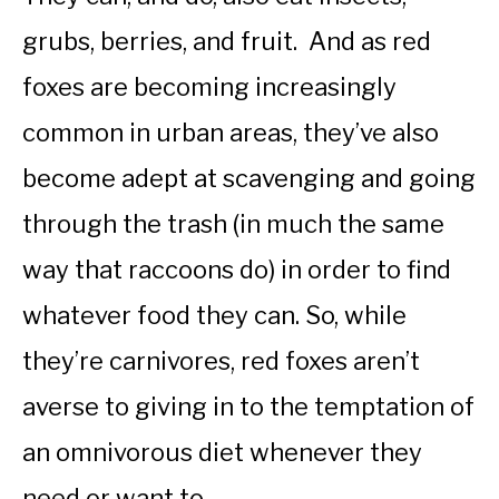
grubs, berries, and fruit. And as red
foxes are becoming increasingly
common in urban areas, they’ve also
become adept at scavenging and going
through the trash (in much the same
way that raccoons do) in order to find
whatever food they can. So, while
they’re carnivores, red foxes aren’t
averse to giving in to the temptation of
an omnivorous diet whenever they
need or want to.