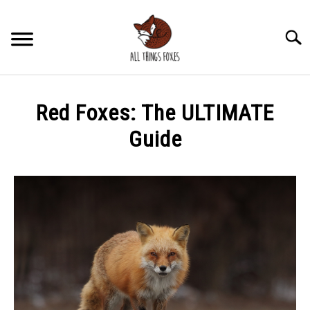
Skip
to
Searc
content
HABITATS
SU
Red Foxes: The ULTIMATE
TO
BIOLOGY
Guide
SU
TO
Written
ECOLOGY
SU
by
TO
Chad
BEHAVIOR
Fox
SU
TO
in
FOX MERCH
Fox
SU
TO
Information
WOLVES