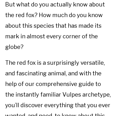
But what do you actually know about
the red fox? How much do you know
about this species that has made its
mark in almost every corner of the
globe?
The red fox is a surprisingly versatile,
and fascinating animal, and with the
help of our comprehensive guide to
the instantly familiar Vulpes archetype,
you’ll discover everything that you ever
wanted, and need, to know about this