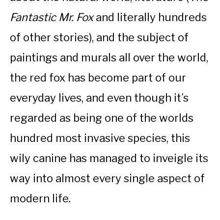
Fantastic Mr. Fox
and literally hundreds
of other stories), and the subject of
paintings and murals all over the world,
the red fox has become part of our
everyday lives, and even though it’s
regarded as being one of the worlds
hundred most invasive species, this
wily canine has managed to inveigle its
way into almost every single aspect of
modern life.