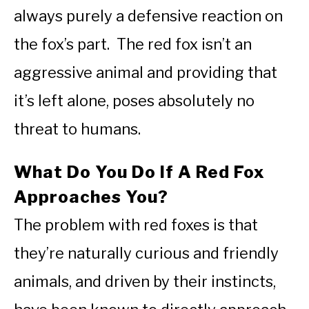
always purely a defensive reaction on
the fox’s part. The red fox isn’t an
aggressive animal and providing that
it’s left alone, poses absolutely no
threat to humans.
What Do You Do If A Red Fox
Approaches You?
The problem with red foxes is that
they’re naturally curious and friendly
animals, and driven by their instincts,