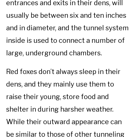
entrances and exits in their dens, will
usually be between six and ten inches
and in diameter, and the tunnel system
inside is used to connect a number of
large, underground chambers.
Red foxes don’t always sleep in their
dens, and they mainly use them to
raise their young, store food and
shelter in during harsher weather.
While their outward appearance can
be similar to those of other tunneling