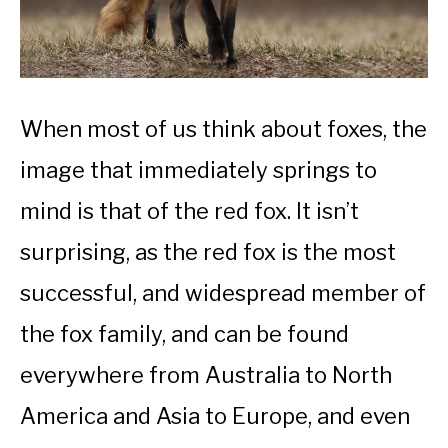
When most of us think about foxes, the
image that immediately springs to
mind is that of the red fox. It isn’t
surprising, as the red fox is the most
successful, and widespread member of
the fox family, and can be found
everywhere from Australia to North
America and Asia to Europe, and even