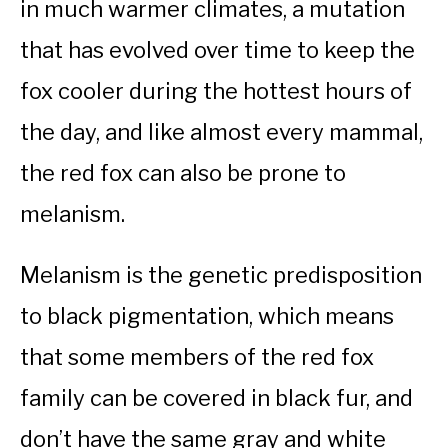
in much warmer climates, a mutation
that has evolved over time to keep the
fox cooler during the hottest hours of
the day, and like almost every mammal,
the red fox can also be prone to
melanism.
Melanism is the genetic predisposition
to black pigmentation, which means
that some members of the red fox
family can be covered in black fur, and
don’t have the same gray and white