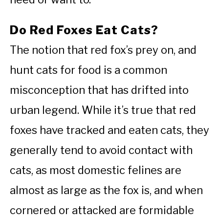
Do Red Foxes Eat Cats?
The notion that red fox’s prey on, and
hunt cats for food is a common
misconception that has drifted into
urban legend. While it’s true that red
foxes have tracked and eaten cats, they
generally tend to avoid contact with
cats, as most domestic felines are
almost as large as the fox is, and when
cornered or attacked are formidable