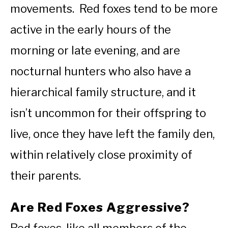
movements. Red foxes tend to be more
active in the early hours of the
morning or late evening, and are
nocturnal hunters who also have a
hierarchical family structure, and it
isn’t uncommon for their offspring to
live, once they have left the family den,
within relatively close proximity of
their parents.
Are Red Foxes Aggressive?