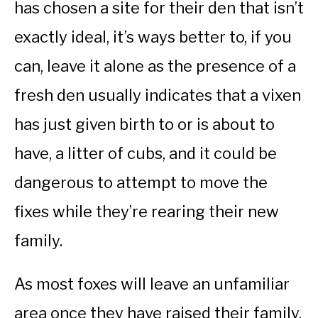
has chosen a site for their den that isn’t
exactly ideal, it’s ways better to, if you
can, leave it alone as the presence of a
fresh den usually indicates that a vixen
has just given birth to or is about to
have, a litter of cubs, and it could be
dangerous to attempt to move the
fixes while they’re rearing their new
family.
As most foxes will leave an unfamiliar
area once they have raised their family,