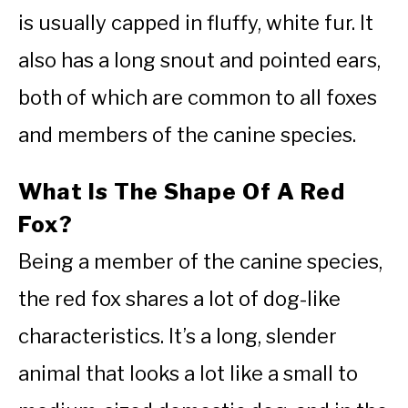
is usually capped in fluffy, white fur. It
also has a long snout and pointed ears,
both of which are common to all foxes
and members of the canine species.
What Is The Shape Of A Red
Fox?
Being a member of the canine species,
the red fox shares a lot of dog-like
characteristics. It’s a long, slender
animal that looks a lot like a small to