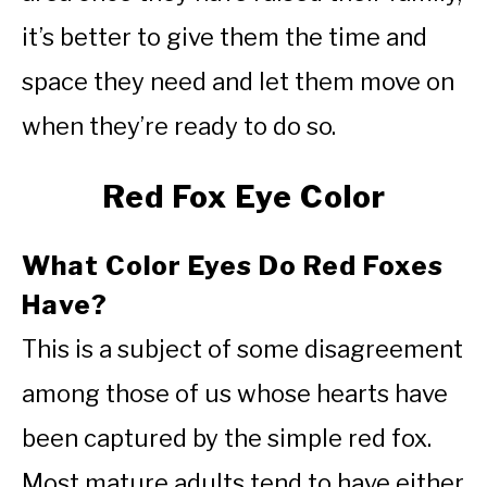
it’s better to give them the time and
space they need and let them move on
when they’re ready to do so.
Red Fox Eye Color
What Color Eyes Do Red Foxes
Have?
This is a subject of some disagreement
among those of us whose hearts have
been captured by the simple red fox.
Most mature adults tend to have either