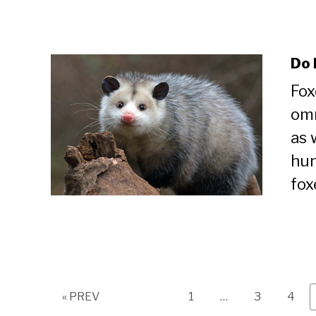
Do 
Fox
omn
as 
hun
fox
Page
Page
Page
« PREV
1
…
3
4