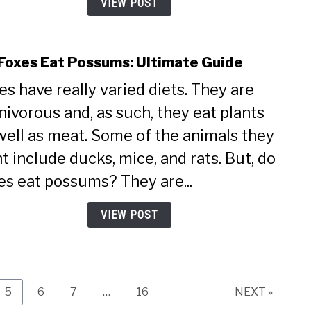
VIEW POST
Foxes Eat Possums: Ultimate Guide
link
to
es have really varied diets. They are
Do
ivorous and, as such, they eat plants
Foxe
Eat
well as meat. Some of the animals they
Poss
t include ducks, mice, and rats. But, do
Ulti
Guid
es eat possums? They are...
VIEW POST
Page
Page
Page
Page
5
6
7
…
16
NEXT »