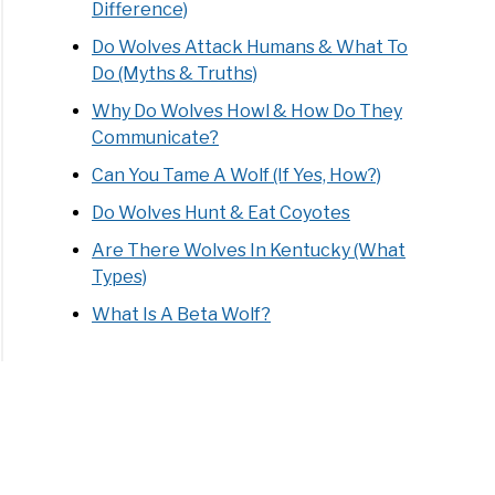
Difference)
Do Wolves Attack Humans & What To
els:
Do (Myths & Truths)
mate
e
Why Do Wolves Howl & How Do They
Communicate?
Can You Tame A Wolf (If Yes, How?)
Do Wolves Hunt & Eat Coyotes
Are There Wolves In Kentucky (What
Types)
What Is A Beta Wolf?
s
ts:
mate
e