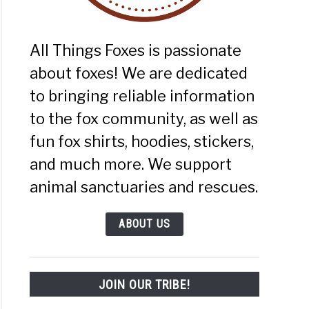
):
mate
e
All Things Foxes is passionate
about foxes! We are dedicated
to bringing reliable information
to the fox community, as well as
fun fox shirts, hoodies, stickers,
and much more. We support
s
animal sanctuaries and rescues.
es:
mate
ABOUT US
e
JOIN OUR TRIBE!