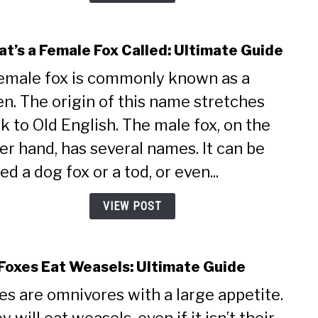
t’s a Female Fox Called: Ultimate Guide
link
to
emale fox is commonly known as a
What
en. The origin of this name stretches
a
Fema
k to Old English. The male fox, on the
Fox
er hand, has several names. It can be
Calle
Ulti
led a dog fox or a tod, or even...
Guid
VIEW POST
Foxes Eat Weasels: Ultimate Guide
link
to
es are omnivores with a large appetite.
Do
Foxe