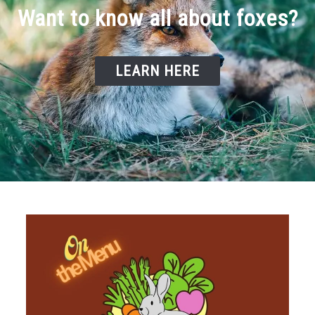
Want to know all about foxes?
LEARN HERE