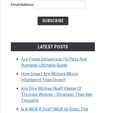
Email Address
’s
le
LATEST POSTS
d:
Are Foxes Dangerous (To Pets And
mate
Humans): Ultimate Guide
e
How Smart Are Wolves (More
Intelligent Than Dogs?)
Are Dire Wolves Real? (Game Of
Thrones Wolves – Stranger Than We
Thought)
Is A Wolf A Dog? (Wolf Vs Dogs: The
s