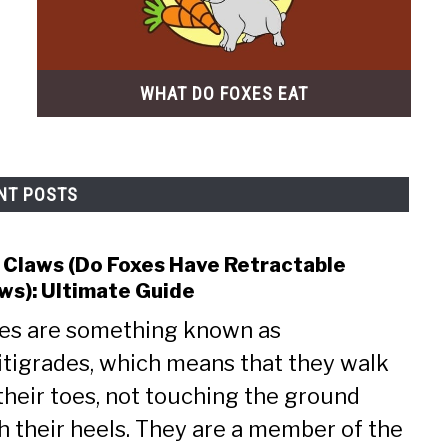
WHAT DO FOXES EAT
NT POSTS
 Claws (Do Foxes Have Retractable
link
to
ws): Ultimate Guide
Fox
es are something known as
Claw
(Do
itigrades, which means that they walk
Foxe
their toes, not touching the ground
Have
h their heels. They are a member of the
Retr