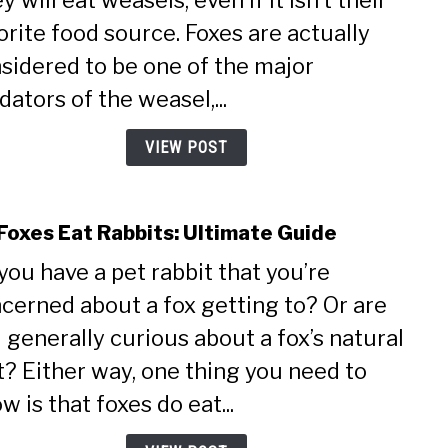
y will eat weasels, even if it isn’t their
Eat
orite food source. Foxes are actually
Weas
sidered to be one of the major
Ulti
Guid
dators of the weasel,...
VIEW POST
Foxes Eat Rabbits: Ultimate Guide
link
to
you have a pet rabbit that you’re
Do
cerned about a fox getting to? Or are
Foxe
Eat
 generally curious about a fox’s natural
Rabbi
t? Either way, one thing you need to
Ulti
Guid
w is that foxes do eat...