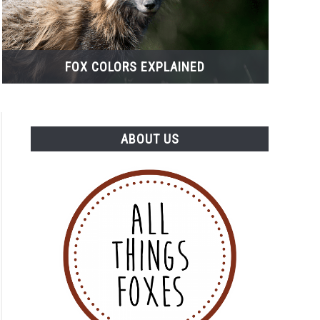
FOX COLORS EXPLAINED
ABOUT US
s
s
actable