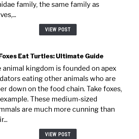
Claws
idae family, the same family as
Ulti
es,...
Guid
VIEW POST
Foxes Eat Turtles: Ultimate Guide
link
to
 animal kingdom is founded on apex
Do
dators eating other animals who are
Foxe
Eat
er down on the food chain. Take foxes,
Turtl
 example. These medium-sized
Ulti
Guid
mals are much more cunning than
r...
VIEW POST