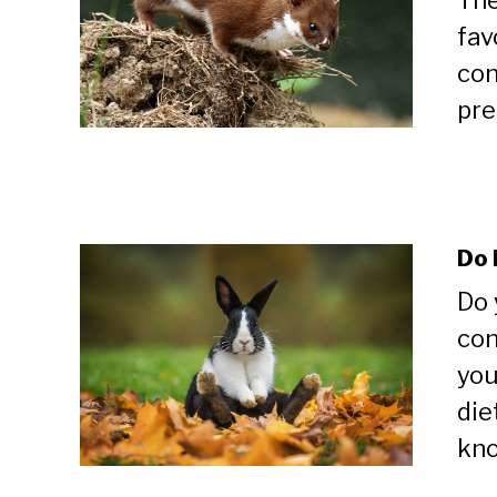
The
fav
con
pre
Do 
Do 
con
you
die
kno