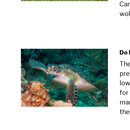
Can
wolv
Do 
The
pre
low
for
mam
thei