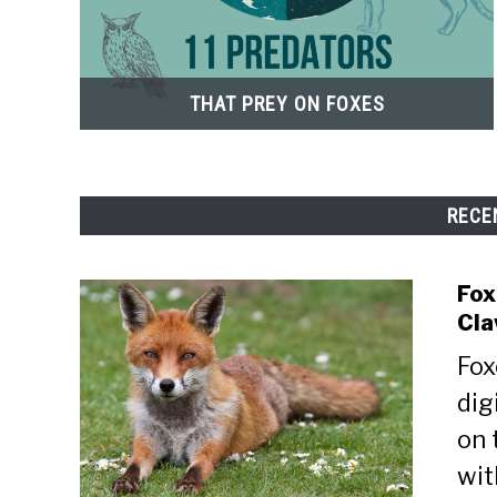
THAT PREY ON FOXES
RECE
Fox
Cla
Fox
dig
on 
wit