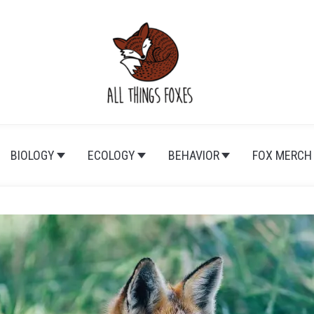
BIOLOGY
ECOLOGY
BEHAVIOR
FOX MERCH