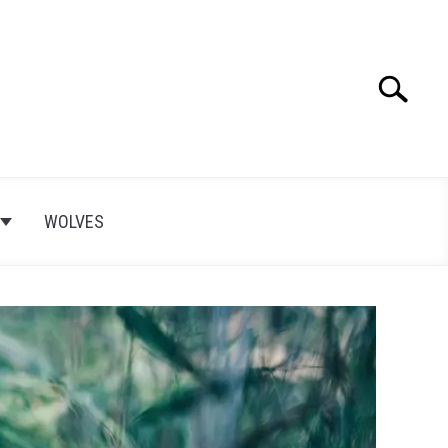
Search
Search
for:
WOLVES