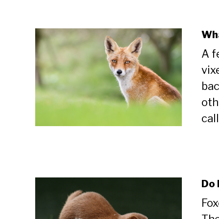
Wha
A f
vix
bac
oth
cal
Do 
Fox